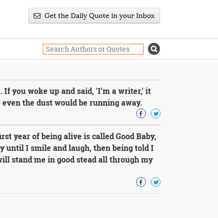
 If you woke up and said, 'I'm a writer,' it
- even the dust would be running away.
st year of being alive is called Good Baby,
 until I smile and laugh, then being told I
 will stand me in good stead all through my