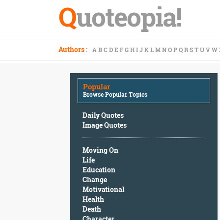
Q
uoteopia!
Popular
Authors
:
A
B
C
D
E
F
G
H
I
J
K
L
M
N
O
P
Q
R
S
T
U
V
W
Browse
Popular
Topics
Popular
Daily
Browse Popular Topics
Quotes
Image
Daily Quotes
Quotes
Image Quotes
Moving
Moving On
On
Life
Life
Education
Education
Change
Change
Motivational
Motivational
Health
Health
Death
Death
Character