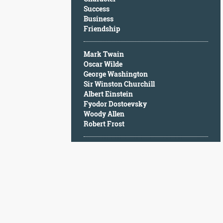
Character
Success
Success
Business
Business
Friendship
Friendship
Mark Twain
Mark
Oscar Wilde
Twain
George Washington
Oscar
Sir Winston Churchill
Wilde
Albert Einstein
George
Fyodor Dostoevsky
Washington
Woody Allen
Sir
Robert Frost
Winston
Churchill
Albert
Einstein
Fyodor
Dostoevsky
Woody
Allen
Robert
Frost