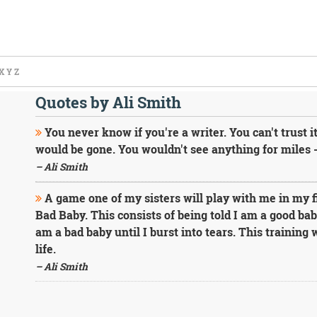
X
Y
Z
Quotes by Ali Smith
You never know if you're a writer. You can't trust it.
would be gone. You wouldn't see anything for miles 
– Ali Smith
A game one of my sisters will play with me in my fir
Bad Baby. This consists of being told I am a good baby
am a bad baby until I burst into tears. This training
life.
– Ali Smith