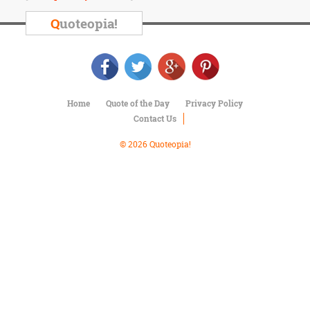
Character
Success
Q
uoteopia!
Business
Friendship
Mark
Twain
Home
Quote of the Day
Privacy Policy
Oscar
Contact Us
Wilde
George
© 2026 Quoteopia!
Washington
Sir
Winston
Churchill
Albert
Einstein
Fyodor
Dostoevsky
Woody
Allen
Robert
Frost