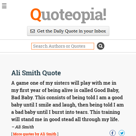
☰
Q
uoteopia!
Popular
Browse
Popular
Topics
Daily
Quotes
Image
Ali Smith Quote
Quotes
A game one of my sisters will play with me in
Moving
my first year of being alive is called Good Baby,
On
Bad Baby. This consists of being told I am a good
Life
baby until I smile and laugh, then being told I am
Education
a bad baby until I burst into tears. This training
Change
Motivational
will stand me in good stead all through my life.
Health
– Ali Smith
Death
[
More quotes by Ali Smith
]