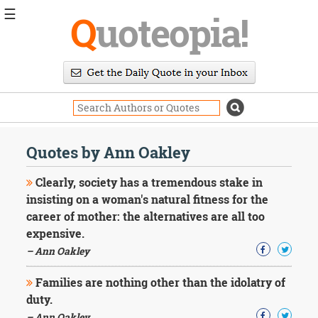
☰
Q
uoteopia!
Popular
Browse
Popular
Topics
Daily
Quotes
Quotes by Ann Oakley
Image
Quotes
Clearly, society has a tremendous stake in
insisting on a woman's natural fitness for the
Moving
career of mother: the alternatives are all too
On
expensive.
Life
Education
– Ann Oakley
Change
Motivational
Families are nothing other than the idolatry of
Health
duty.
Death
– Ann Oakley