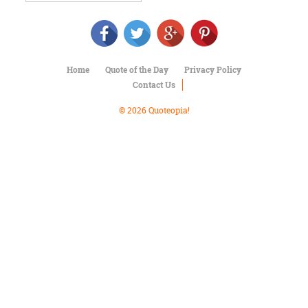
Character
Success
Business
Friendship
Home
Quote of the Day
Privacy Policy
Mark
Contact Us
Twain
Oscar
© 2026 Quoteopia!
Wilde
George
Washington
Sir
Winston
Churchill
Albert
Einstein
Fyodor
Dostoevsky
Woody
Allen
Robert
Frost