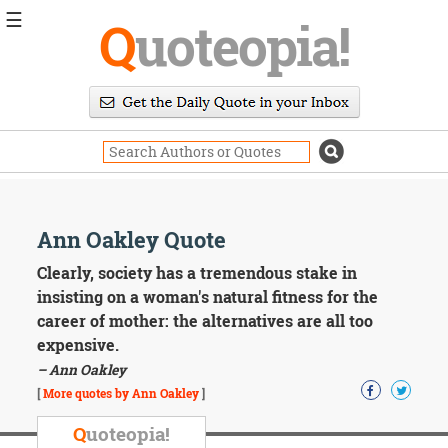
☰
Q
uoteopia!
Popular
Browse
Popular
Topics
Daily
Quotes
Image
Ann Oakley Quote
Quotes
Clearly, society has a tremendous stake in
Moving
insisting on a woman's natural fitness for the
On
career of mother: the alternatives are all too
Life
expensive.
Education
– Ann Oakley
Change
Motivational
[
More quotes by Ann Oakley
]
Health
Death
Q
uoteopia!