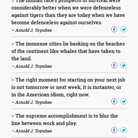
The human race's prospects of survival were
considerably better when we were defenceless
against tigers than they are today when we have
become defenceless against ourselves.
– Arnold J. Toynbee
The immense cities lie basking on the beaches
of the continent like whales that have taken to
the land.
– Arnold J. Toynbee
The right moment for starting on your next job
is not tomorrow or next week; it is instanter, or
in the American idiom, right now.
– Arnold J. Toynbee
The supreme accomplishment is to blur the
line between work and play.
– Arnold J. Toynbee