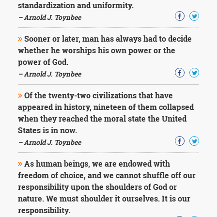
standardization and uniformity.
– Arnold J. Toynbee
Sooner or later, man has always had to decide
whether he worships his own power or the
power of God.
– Arnold J. Toynbee
Of the twenty-two civilizations that have
appeared in history, nineteen of them collapsed
when they reached the moral state the United
States is in now.
– Arnold J. Toynbee
As human beings, we are endowed with
freedom of choice, and we cannot shuffle off our
responsibility upon the shoulders of God or
nature. We must shoulder it ourselves. It is our
responsibility.