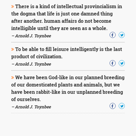
There is a kind of intellectual provincialism in
the dogma that life is just one damned thing
after another. human affairs do not become
intelligible until they are seen as a whole.
– Arnold J. Toynbee
To be able to fill leisure intelligently is the last
product of civilization.
– Arnold J. Toynbee
We have been God-like in our planned breeding
of our domesticated plants and animals, but we
have been rabbit-like in our unplanned breeding
of ourselves.
– Arnold J. Toynbee