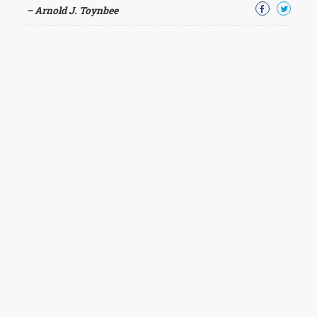
– Arnold J. Toynbee