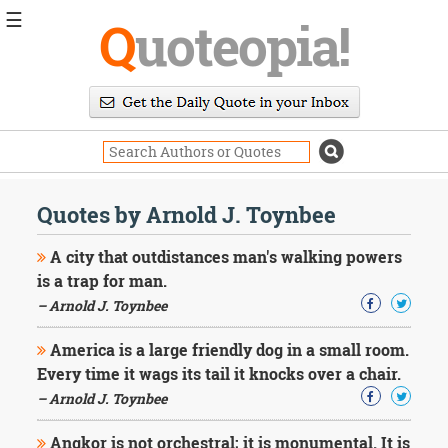
☰
Q
uoteopia!
Popular
Browse
Popular
Topics
Daily
Quotes
Quotes by Arnold J. Toynbee
Image
Quotes
A city that outdistances man's walking powers
is a trap for man.
Moving
– Arnold J. Toynbee
On
Life
America is a large friendly dog in a small room.
Education
Change
Every time it wags its tail it knocks over a chair.
Motivational
– Arnold J. Toynbee
Health
Death
Angkor is not orchestral; it is monumental. It is