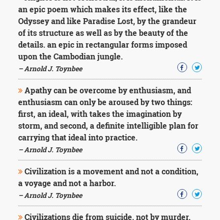
Character
an epic poem which makes its effect, like the
Success
Odyssey and like Paradise Lost, by the grandeur
Business
Friendship
of its structure as well as by the beauty of the
details. an epic in rectangular forms imposed
Mark
upon the Cambodian jungle.
Twain
– Arnold J. Toynbee
Oscar
Wilde
Apathy can be overcome by enthusiasm, and
George
enthusiasm can only be aroused by two things:
Washington
first, an ideal, with takes the imagination by
Sir
Winston
storm, and second, a definite intelligible plan for
Churchill
carrying that ideal into practice.
Albert
– Arnold J. Toynbee
Einstein
Fyodor
Civilization is a movement and not a condition,
Dostoevsky
a voyage and not a harbor.
Woody
Allen
– Arnold J. Toynbee
Robert
Frost
Civilizations die from suicide, not by murder.