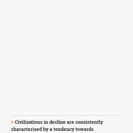
Civilizations in decline are consistently
characterised by a tendency towards