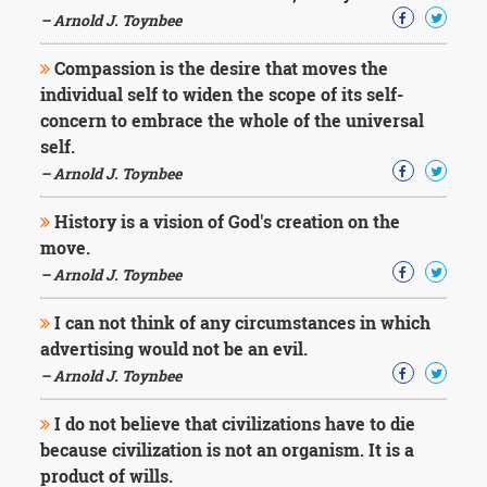
– Arnold J. Toynbee
Compassion is the desire that moves the
individual self to widen the scope of its self-
concern to embrace the whole of the universal
self.
– Arnold J. Toynbee
History is a vision of God's creation on the
move.
– Arnold J. Toynbee
I can not think of any circumstances in which
advertising would not be an evil.
– Arnold J. Toynbee
I do not believe that civilizations have to die
because civilization is not an organism. It is a
product of wills.