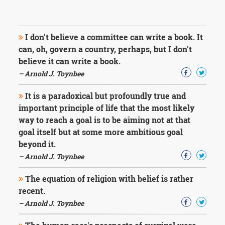
I don't believe a committee can write a book. It
can, oh, govern a country, perhaps, but I don't
believe it can write a book.
– Arnold J. Toynbee
It is a paradoxical but profoundly true and
important principle of life that the most likely
way to reach a goal is to be aiming not at that
goal itself but at some more ambitious goal
beyond it.
– Arnold J. Toynbee
The equation of religion with belief is rather
recent.
– Arnold J. Toynbee