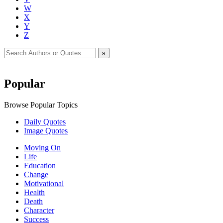
W
X
Y
Z
Popular
Browse Popular Topics
Daily Quotes
Image Quotes
Moving On
Life
Education
Change
Motivational
Health
Death
Character
Success