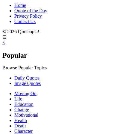
Home
Quote of the Day
Privacy Policy
Contact Us
© 2026 Quoteopia!
☰
×
Popular
Browse Popular Topics
Daily Quotes
Image Quotes
Moving On
Life
Education
Change
Motivational
Health
Death
Character