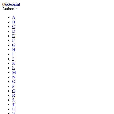
Q
uoteopia!
Authors
:
A
B
C
D
E
F
G
H
I
J
K
L
M
N
O
P
Q
R
S
T
U
V