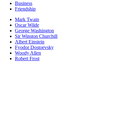
Business
Friendship
Mark Twain
Oscar Wilde
George Washington
Sir Winston Churchill
Albert Einstein
Fyodor Dostoevsky
Woody Allen
Robert Frost