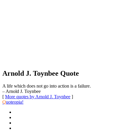
Arnold J. Toynbee Quote
A life which does not go into action is a failure.
– Arnold J. Toynbee
[
More quotes by Arnold J. Toynbee
]
Q
uoteopia!