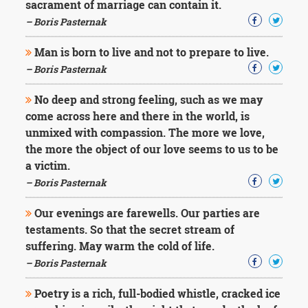
sacrament of marriage can contain it.
– Boris Pasternak
Man is born to live and not to prepare to live.
– Boris Pasternak
No deep and strong feeling, such as we may
come across here and there in the world, is
unmixed with compassion. The more we love,
the more the object of our love seems to us to be
a victim.
– Boris Pasternak
Our evenings are farewells. Our parties are
testaments. So that the secret stream of
suffering. May warm the cold of life.
– Boris Pasternak
Poetry is a rich, full-bodied whistle, cracked ice