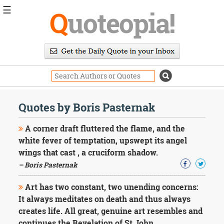
☰
Q
uoteopia!
Popular
Browse
Popular
Topics
Daily
Quotes
Quotes by Boris Pasternak
Image
Quotes
A corner draft fluttered the flame, and the
white fever of temptation, upswept its angel
Moving
wings that cast , a cruciform shadow.
On
– Boris Pasternak
Life
Education
Change
Art has two constant, two unending concerns:
Motivational
It always meditates on death and thus always
Health
creates life. All great, genuine art resembles and
Death
continues the Revelation of St John.