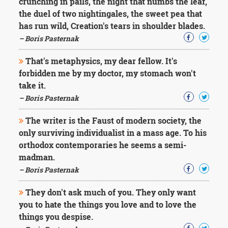
crunching in pails, the night that numbs the leaf,
the duel of two nightingales, the sweet pea that
has run wild, Creation's tears in shoulder blades.
– Boris Pasternak
That's metaphysics, my dear fellow. It's
forbidden me by my doctor, my stomach won't
take it.
– Boris Pasternak
The writer is the Faust of modern society, the
only surviving individualist in a mass age. To his
orthodox contemporaries he seems a semi-
madman.
– Boris Pasternak
They don't ask much of you. They only want
you to hate the things you love and to love the
things you despise.