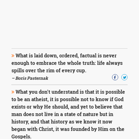
What is laid down, ordered, factual is never
enough to embrace the whole truth: life always
spills over the rim of every cup.
– Boris Pasternak
What you don't understand is that it is possible
to be an atheist, it is possible not to know if God
exists or why He should, and yet to believe that
man does not live in a state of nature but in
history, and that history as we know it now
began with Christ, it was founded by Him on the
Gospels.