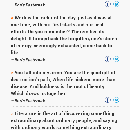
– Boris Pasternak
Work is the order of the day, just as it was at
one time, with our first starts and our best
efforts. Do you remember? Therein lies its
delight. It brings back the forgotten; one's stores
of energy, seemingly exhausted, come back to
life.
– Boris Pasternak
You fall into my arms. You are the good gift of
destruction's path, When life sickens more than
disease. And boldness is the root of beauty.
Which draws us together.
– Boris Pasternak
Literature is the art of discovering something
extraordinary about ordinary people, and saying
with ordinary words something extraordinary.