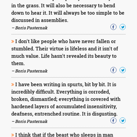
in the grass. It will also be necessary to bend
down to hear it. It will always be too simple to be
discussed in assemblies.
– Boris Pasternak
I don't like people who have never fallen or
stumbled. Their virtue is lifeless and it isn't of
much value. Life hasn't revealed its beauty to
them.
– Boris Pasternak
I have been writing in spurts, bit by bit. It is
incredibly difficult. Everything is corroded,
broken, dismantled; everything is covered with
hardened layers of accumulated insensitivity,
deafness, entrenched routine. It is disgusting.
– Boris Pasternak
I think that if the beast who sleeps in man