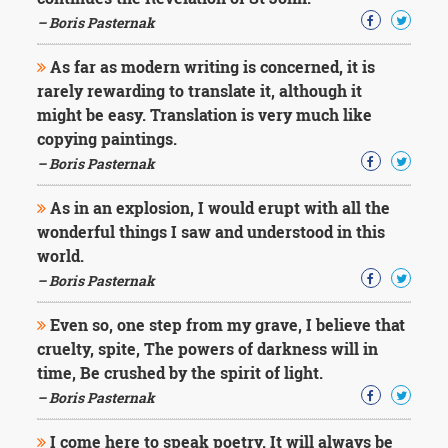
Character
Success
– Boris Pasternak
Business
Friendship
As far as modern writing is concerned, it is
rarely rewarding to translate it, although it
Mark
might be easy. Translation is very much like
Twain
copying paintings.
Oscar
– Boris Pasternak
Wilde
George
As in an explosion, I would erupt with all the
Washington
wonderful things I saw and understood in this
Sir
Winston
world.
Churchill
– Boris Pasternak
Albert
Einstein
Even so, one step from my grave, I believe that
Fyodor
cruelty, spite, The powers of darkness will in
Dostoevsky
time, Be crushed by the spirit of light.
Woody
Allen
– Boris Pasternak
Robert
Frost
I come here to speak poetry. It will always be