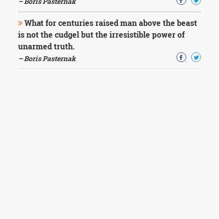
– Boris Pasternak
What for centuries raised man above the beast
is not the cudgel but the irresistible power of
unarmed truth.
– Boris Pasternak