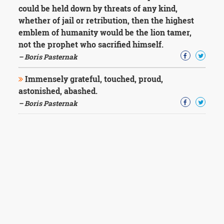
could be held down by threats of any kind,
whether of jail or retribution, then the highest
emblem of humanity would be the lion tamer,
not the prophet who sacrified himself.
– Boris Pasternak
Immensely grateful, touched, proud,
astonished, abashed.
– Boris Pasternak