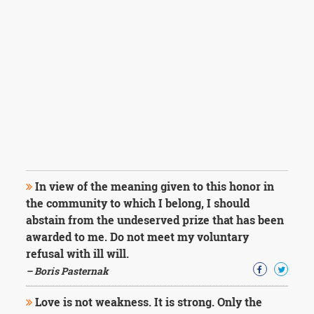
In view of the meaning given to this honor in
the community to which I belong, I should
abstain from the undeserved prize that has been
awarded to me. Do not meet my voluntary
refusal with ill will.
– Boris Pasternak
Love is not weakness. It is strong. Only the