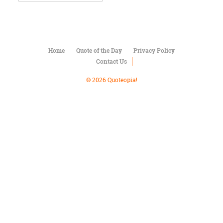
Character
Success
Business
Friendship
Home
Quote of the Day
Privacy Policy
Mark
Contact Us
Twain
Oscar
© 2026 Quoteopia!
Wilde
George
Washington
Sir
Winston
Churchill
Albert
Einstein
Fyodor
Dostoevsky
Woody
Allen
Robert
Frost