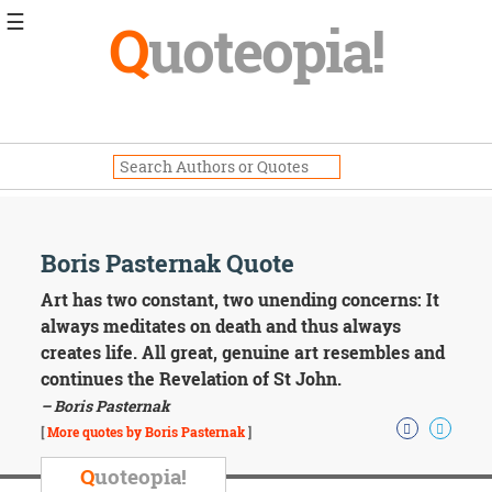
☰
Q
uoteopia!
Popular
Browse
Popular
Topics
Daily
Quotes
Image
Boris Pasternak Quote
Quotes
Art has two constant, two unending concerns: It
Moving
always meditates on death and thus always
On
creates life. All great, genuine art resembles and
Life
continues the Revelation of St John.
Education
– Boris Pasternak
Change
Motivational
[
More quotes by Boris Pasternak
]
Health
Death
Q
uoteopia!