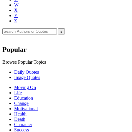
W
X
Y
Z
Popular
Browse Popular Topics
Daily Quotes
Image Quotes
Moving On
Life
Education
Change
Motivational
Health
Death
Character
Success