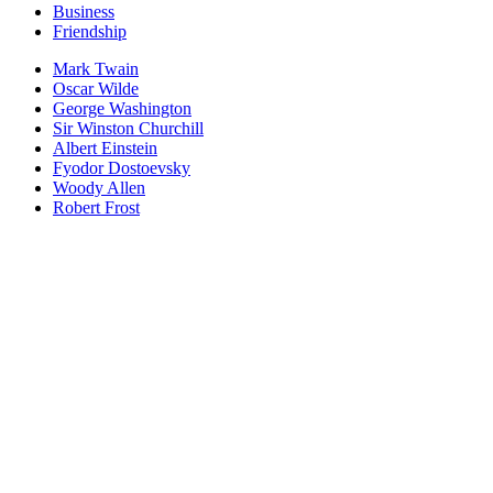
Business
Friendship
Mark Twain
Oscar Wilde
George Washington
Sir Winston Churchill
Albert Einstein
Fyodor Dostoevsky
Woody Allen
Robert Frost