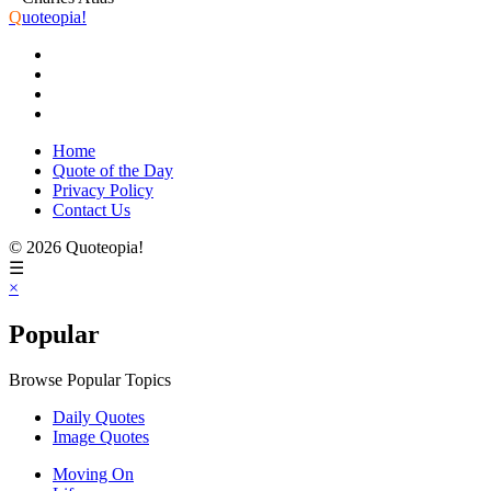
Q
uoteopia!
Home
Quote of the Day
Privacy Policy
Contact Us
© 2026 Quoteopia!
☰
×
Popular
Browse Popular Topics
Daily Quotes
Image Quotes
Moving On