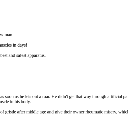
new man.
uscles in days!
best and safest apparatus.
as soon as he lets out a roar. He didn't get that way through artificial 
uscle in his body.
of gristle after middle age and give their owner rheumatic misery, which 