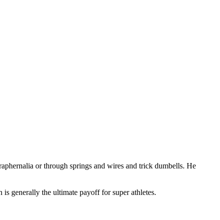
paraphernalia or through springs and wires and trick dumbells. He
is generally the ultimate payoff for super athletes.