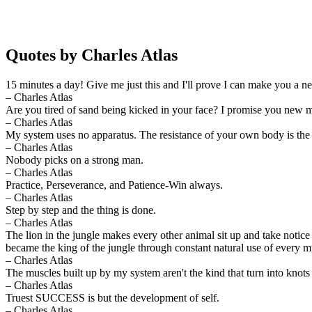
Quotes by Charles Atlas
15 minutes a day! Give me just this and I'll prove I can make you a 
– Charles Atlas
Are you tired of sand being kicked in your face? I promise you new m
– Charles Atlas
My system uses no apparatus. The resistance of your own body is the 
– Charles Atlas
Nobody picks on a strong man.
– Charles Atlas
Practice, Perseverance, and Patience-Win always.
– Charles Atlas
Step by step and the thing is done.
– Charles Atlas
The lion in the jungle makes every other animal sit up and take notice 
became the king of the jungle through constant natural use of every m
– Charles Atlas
The muscles built up by my system aren't the kind that turn into knots 
– Charles Atlas
Truest SUCCESS is but the development of self.
– Charles Atlas