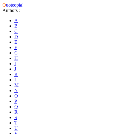
Q
uoteopia!
Authors
:
A
B
C
D
E
F
G
H
I
J
K
L
M
N
O
P
Q
R
S
T
U
V