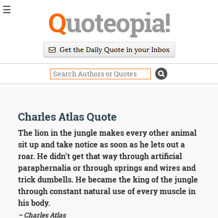
☰
Q
uoteopia!
Popular
Browse
Popular
Topics
Daily
Quotes
Image
Charles Atlas Quote
Quotes
The lion in the jungle makes every other animal
Moving
sit up and take notice as soon as he lets out a
On
roar. He didn't get that way through artificial
Life
paraphernalia or through springs and wires and
Education
trick dumbells. He became the king of the jungle
Change
Motivational
through constant natural use of every muscle in
Health
his body.
Death
– Charles Atlas