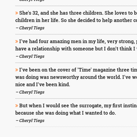
She's 32, and she has three children. She loves to
children in her life. So she decided to help another 
– Cheryl Tiegs
I've had four amazing men in my life, very strong, 
have a relationship with someone but I don't think I 
– Cheryl Tiegs
I've been on the cover of 'Time' magazine three ti
was doing was newsworthy around the world. I've wor
nice and I've been kind.
– Cheryl Tiegs
But when I would see the surrogate, my first instinc
because she was doing what I wanted to do.
– Cheryl Tiegs