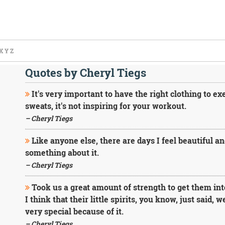
X
Y
Z
Quotes by Cheryl Tiegs
It's very important to have the right clothing to exe
sweats, it's not inspiring for your workout.
– Cheryl Tiegs
Like anyone else, there are days I feel beautiful and
something about it.
– Cheryl Tiegs
Took us a great amount of strength to get them into
I think that their little spirits, you know, just said, w
very special because of it.
– Cheryl Tiegs