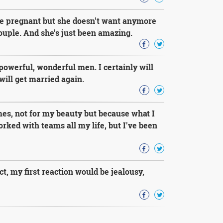
 be pregnant but she doesn't want anymore
couple. And she's just been amazing.
powerful, wonderful men. I certainly will
will get married again.
mes, not for my beauty but because what I
ked with teams all my life, but I've been
t, my first reaction would be jealousy,