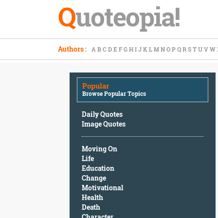
Q
uoteopia!
Popular
Authors
:
A
B
C
D
E
F
G
H
I
J
K
L
M
N
O
P
Q
R
S
T
U
V
W
Browse
Popular
Topics
Popular
Daily
Browse Popular Topics
Quotes
Image
Daily Quotes
Quotes
Image Quotes
Moving
Moving On
On
Life
Life
Education
Education
Change
Change
Motivational
Motivational
Health
Health
Death
Death
Character