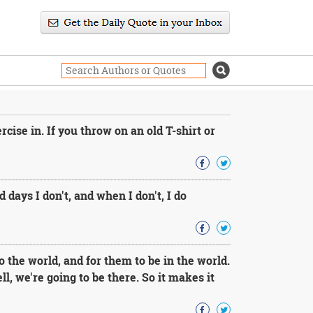
rcise in. If you throw on an old T-shirt or
 days I don't, and when I don't, I do
 the world, and for them to be in the world.
ell, we're going to be there. So it makes it