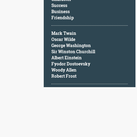
Character
Success
Success
Business
Business
Friendship
Friendship
Mark Twain
Mark
Oscar Wilde
Twain
George Washington
Oscar
Sir Winston Churchill
Wilde
Albert Einstein
George
Fyodor Dostoevsky
Washington
Woody Allen
Sir
Robert Frost
Winston
Churchill
Albert
Einstein
Fyodor
Dostoevsky
Woody
Allen
Robert
Frost