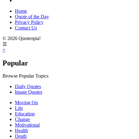
Home
Quote of the Day
Privacy Policy
Contact Us
© 2026 Quoteopia!
☰
×
Popular
Browse Popular Topics
Daily Quotes
Image Quotes
Moving On
Life
Education
Change
Motivational
Health
Death