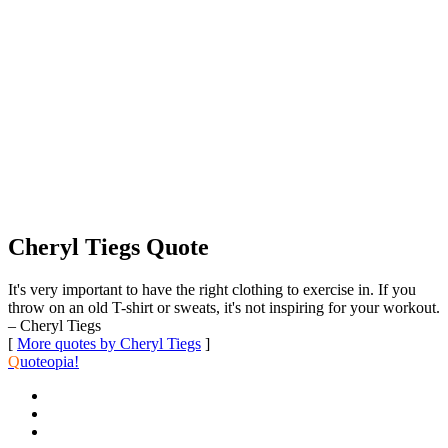
Cheryl Tiegs Quote
It's very important to have the right clothing to exercise in. If you
throw on an old T-shirt or sweats, it's not inspiring for your workout.
– Cheryl Tiegs
[
More quotes by Cheryl Tiegs
]
Q
uoteopia!