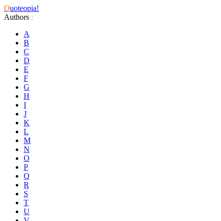
Q
uoteopia!
Authors
:
A
B
C
D
E
F
G
H
I
J
K
L
M
N
O
P
Q
R
S
T
U
V