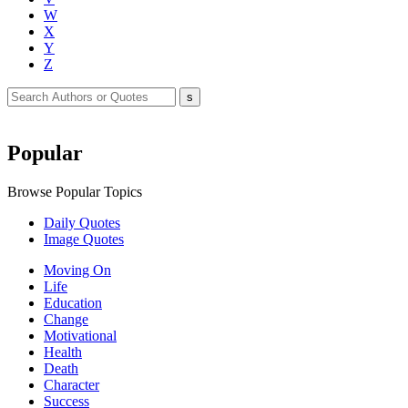
W
X
Y
Z
Popular
Browse Popular Topics
Daily Quotes
Image Quotes
Moving On
Life
Education
Change
Motivational
Health
Death
Character
Success