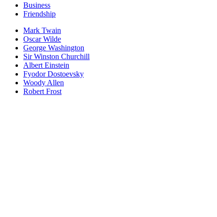
Business
Friendship
Mark Twain
Oscar Wilde
George Washington
Sir Winston Churchill
Albert Einstein
Fyodor Dostoevsky
Woody Allen
Robert Frost