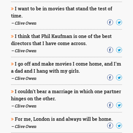
I want to be in movies that stand the test of
time.
– Clive Owen
I think that Phil Kaufman is one of the best
directors that I have come across.
– Clive Owen
I go off and make movies I come home, and I'm
a dad and I hang with my girls.
– Clive Owen
I couldn't bear a marriage in which one partner
hinges on the other.
– Clive Owen
For me, London is and always will be home.
– Clive Owen