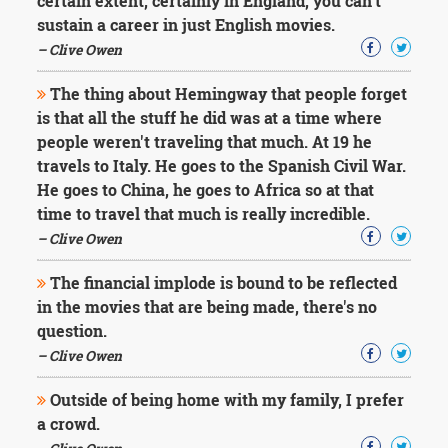
certain extent, certainly in England, you can't
sustain a career in just English movies.
– Clive Owen
The thing about Hemingway that people forget
is that all the stuff he did was at a time where
people weren't traveling that much. At 19 he
travels to Italy. He goes to the Spanish Civil War.
He goes to China, he goes to Africa so at that
time to travel that much is really incredible.
– Clive Owen
The financial implode is bound to be reflected
in the movies that are being made, there's no
question.
– Clive Owen
Outside of being home with my family, I prefer
a crowd.