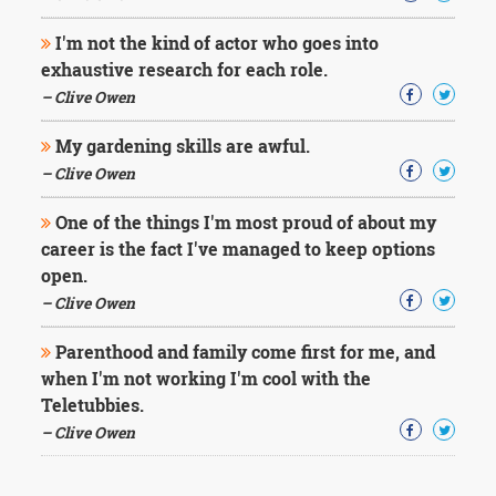
I'm not the kind of actor who goes into
exhaustive research for each role.
– Clive Owen
My gardening skills are awful.
– Clive Owen
One of the things I'm most proud of about my
career is the fact I've managed to keep options
open.
– Clive Owen
Parenthood and family come first for me, and
when I'm not working I'm cool with the
Teletubbies.
– Clive Owen