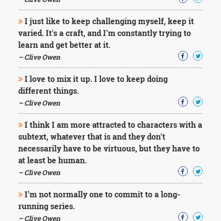
Character
Success
I just like to keep challenging myself, keep it
Business
Friendship
varied. It's a craft, and I'm constantly trying to
learn and get better at it.
Mark
– Clive Owen
Twain
Oscar
I love to mix it up. I love to keep doing
Wilde
different things.
George
– Clive Owen
Washington
Sir
I think I am more attracted to characters with a
Winston
Churchill
subtext, whatever that is and they don't
Albert
necessarily have to be virtuous, but they have to
Einstein
at least be human.
Fyodor
– Clive Owen
Dostoevsky
Woody
I'm not normally one to commit to a long-
Allen
Robert
running series.
Frost
– Clive Owen