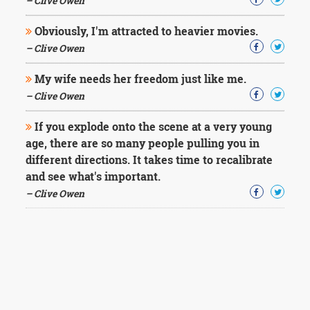
– Clive Owen
Obviously, I'm attracted to heavier movies.
– Clive Owen
My wife needs her freedom just like me.
– Clive Owen
If you explode onto the scene at a very young
age, there are so many people pulling you in
different directions. It takes time to recalibrate
and see what's important.
– Clive Owen