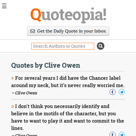
☰
Q
uoteopia!
Popular
Browse
Popular
Topics
Daily
Quotes
Quotes by Clive Owen
Image
Quotes
For several years I did have the Chancer label
around my neck, but it's never really worried me.
Moving
– Clive Owen
On
Life
I don't think you necessarily identify and
Education
Change
believe in the motifs of the character, but you
Motivational
have to want to play it and want to commit to the
Health
lines.
Death
– Clive Owen