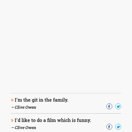
I'm the git in the family.
– Clive Owen
I'd like to do a film which is funny.
– Clive Owen