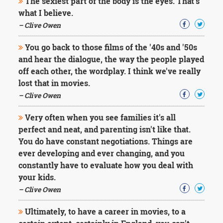
The sexiest part of the body is the eyes. That's
what I believe.
– Clive Owen
You go back to those films of the '40s and '50s
and hear the dialogue, the way the people played
off each other, the wordplay. I think we've really
lost that in movies.
– Clive Owen
Very often when you see families it's all
perfect and neat, and parenting isn't like that.
You do have constant negotiations. Things are
ever developing and ever changing, and you
constantly have to evaluate how you deal with
your kids.
– Clive Owen
Ultimately, to have a career in movies, to a