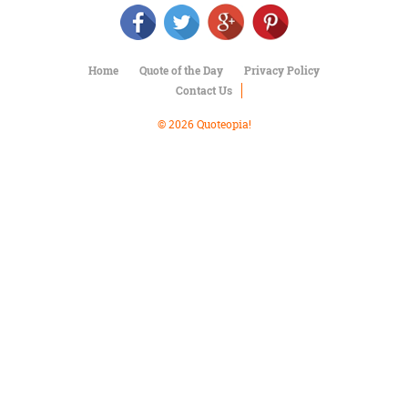
Character
Success
Business
Friendship
Home
Quote of the Day
Privacy Policy
Contact Us
Mark
Twain
© 2026 Quoteopia!
Oscar
Wilde
George
Washington
Sir
Winston
Churchill
Albert
Einstein
Fyodor
Dostoevsky
Woody
Allen
Robert
Frost