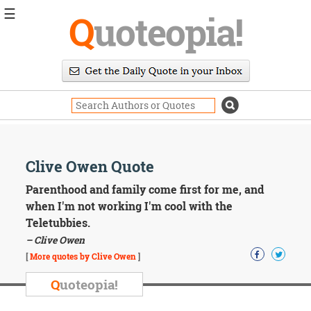
☰
Q
uoteopia!
Popular
Browse
Popular
Topics
Daily
Quotes
Image
Clive Owen Quote
Quotes
Parenthood and family come first for me, and
Moving
when I'm not working I'm cool with the
On
Teletubbies.
Life
– Clive Owen
Education
Change
[
More quotes by Clive Owen
]
Motivational
Q
uoteopia!
Health
Death