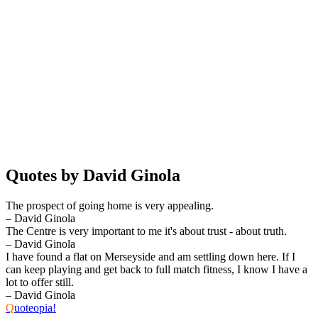
Quotes by David Ginola
The prospect of going home is very appealing.
– David Ginola
The Centre is very important to me it's about trust - about truth.
– David Ginola
I have found a flat on Merseyside and am settling down here. If I
can keep playing and get back to full match fitness, I know I have a
lot to offer still.
– David Ginola
Q
uoteopia!