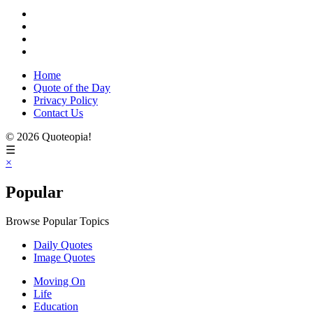
Home
Quote of the Day
Privacy Policy
Contact Us
© 2026 Quoteopia!
☰
×
Popular
Browse Popular Topics
Daily Quotes
Image Quotes
Moving On
Life
Education