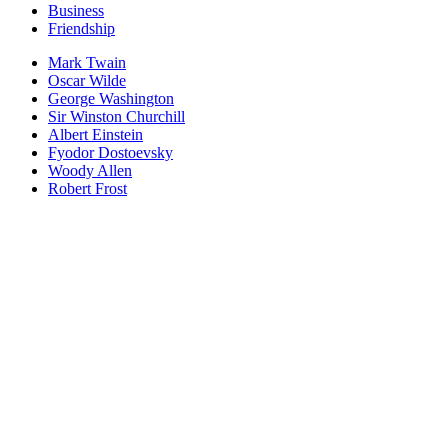
Business
Friendship
Mark Twain
Oscar Wilde
George Washington
Sir Winston Churchill
Albert Einstein
Fyodor Dostoevsky
Woody Allen
Robert Frost