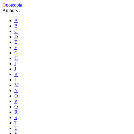
Q
uoteopia!
Authors
:
A
B
C
D
E
F
G
H
I
J
K
L
M
N
O
P
Q
R
S
T
U
V