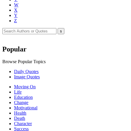
W
X
Y
Z
Popular
Browse Popular Topics
Daily Quotes
Image Quotes
Moving On
Life
Education
Change
Motivational
Health
Death
Character
Success