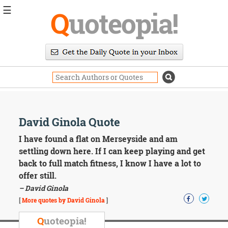
☰
Q
uoteopia!
Popular
Browse
Popular
Topics
Daily
Quotes
Image
David Ginola Quote
Quotes
I have found a flat on Merseyside and am
Moving
settling down here. If I can keep playing and get
On
back to full match fitness, I know I have a lot to
Life
offer still.
Education
– David Ginola
Change
Motivational
[
More quotes by David Ginola
]
Health
Death
Q
uoteopia!