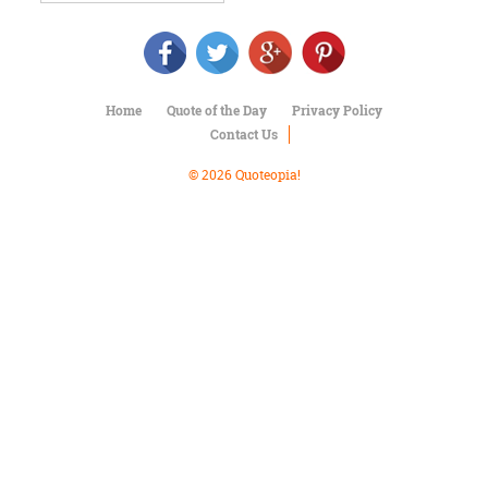
Character
Success
Business
Friendship
Home
Quote of the Day
Privacy Policy
Mark
Contact Us
Twain
Oscar
© 2026 Quoteopia!
Wilde
George
Washington
Sir
Winston
Churchill
Albert
Einstein
Fyodor
Dostoevsky
Woody
Allen
Robert
Frost