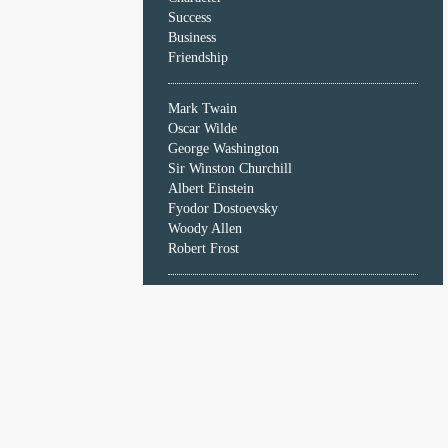
Character
Success
Success
Business
Business
Friendship
Friendship
Mark Twain
Mark
Oscar Wilde
Twain
George Washington
Oscar
Sir Winston Churchill
Wilde
Albert Einstein
George
Fyodor Dostoevsky
Washington
Woody Allen
Sir
Robert Frost
Winston
Churchill
Albert
Einstein
Fyodor
Dostoevsky
Woody
Allen
Robert
Frost