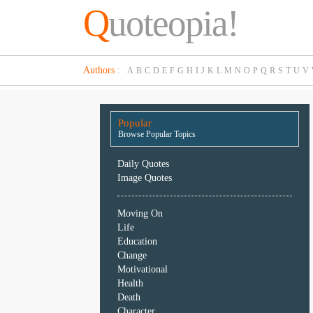
Q
uoteopia!
Popular
Authors
:
A
B
C
D
E
F
G
H
I
J
K
L
M
N
O
P
Q
R
S
T
U
V
Browse
Popular
Topics
Popular
Daily
Browse Popular Topics
Quotes
Image
Daily Quotes
Quotes
Image Quotes
Moving
Moving On
On
Life
Life
Education
Education
Change
Change
Motivational
Motivational
Health
Health
Death
Death
Character