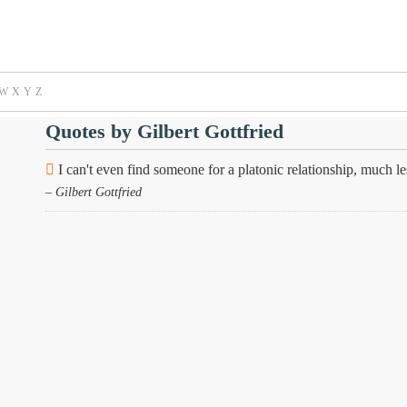
W
X
Y
Z
Quotes by Gilbert Gottfried
I can't even find someone for a platonic relationship, much 
– Gilbert Gottfried