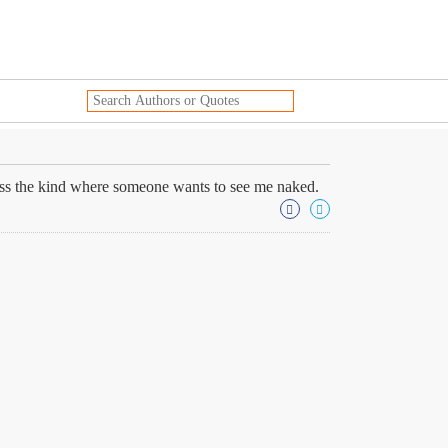
less the kind where someone wants to see me naked.