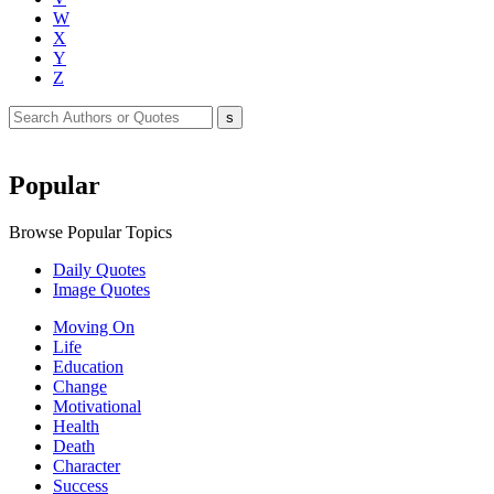
W
X
Y
Z
Popular
Browse Popular Topics
Daily Quotes
Image Quotes
Moving On
Life
Education
Change
Motivational
Health
Death
Character
Success