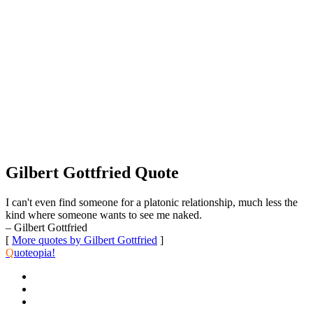
Gilbert Gottfried Quote
I can't even find someone for a platonic relationship, much less the
kind where someone wants to see me naked.
– Gilbert Gottfried
[
More quotes by Gilbert Gottfried
]
Q
uoteopia!