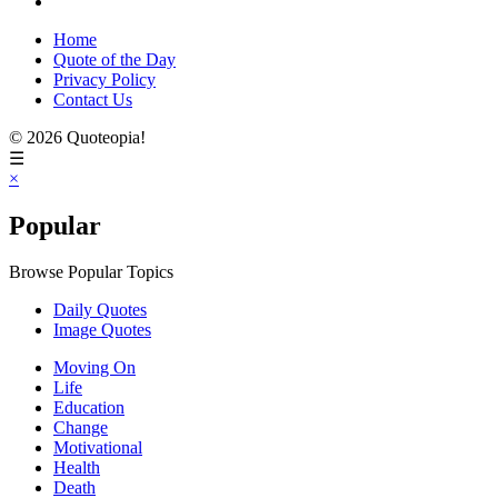
Home
Quote of the Day
Privacy Policy
Contact Us
© 2026 Quoteopia!
☰
×
Popular
Browse Popular Topics
Daily Quotes
Image Quotes
Moving On
Life
Education
Change
Motivational
Health
Death