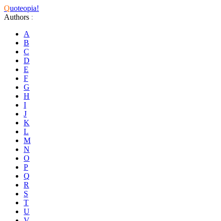
Q
uoteopia!
Authors
:
A
B
C
D
E
F
G
H
I
J
K
L
M
N
O
P
Q
R
S
T
U
V