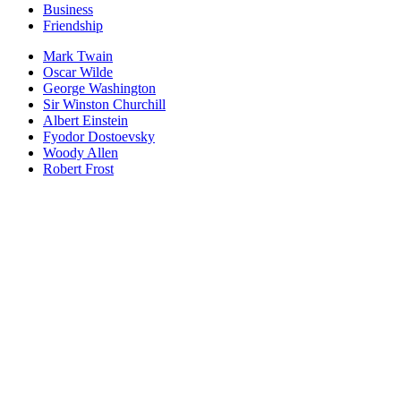
Business
Friendship
Mark Twain
Oscar Wilde
George Washington
Sir Winston Churchill
Albert Einstein
Fyodor Dostoevsky
Woody Allen
Robert Frost