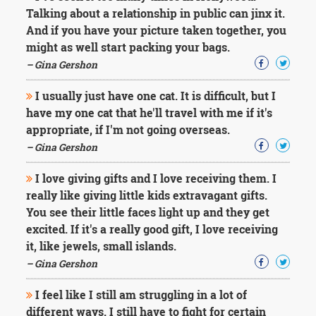
Character
Talking about a relationship in public can jinx it.
Success
And if you have your picture taken together, you
Business
Friendship
might as well start packing your bags.
– Gina Gershon
Mark
Twain
I usually just have one cat. It is difficult, but I
Oscar
have my one cat that he'll travel with me if it's
Wilde
appropriate, if I'm not going overseas.
George
– Gina Gershon
Washington
Sir
I love giving gifts and I love receiving them. I
Winston
Churchill
really like giving little kids extravagant gifts.
Albert
You see their little faces light up and they get
Einstein
excited. If it's a really good gift, I love receiving
Fyodor
it, like jewels, small islands.
Dostoevsky
Woody
– Gina Gershon
Allen
Robert
I feel like I still am struggling in a lot of
Frost
different ways. I still have to fight for certain