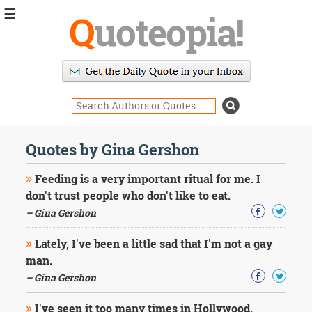
☰
Q
uoteopia!
Popular
Browse
Popular
Topics
Daily
Quotes
Quotes by Gina Gershon
Image
Quotes
Feeding is a very important ritual for me. I
don't trust people who don't like to eat.
Moving
– Gina Gershon
On
Life
Lately, I've been a little sad that I'm not a gay
Education
Change
man.
Motivational
– Gina Gershon
Health
Death
I've seen it too many times in Hollywood.