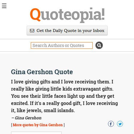
☰
Q
uoteopia!
Popular
Browse
Popular
Topics
Daily
Quotes
Image
Gina Gershon Quote
Quotes
I love giving gifts and I love receiving them. I
Moving
really like giving little kids extravagant gifts.
On
You see their little faces light up and they get
Life
excited. If it's a really good gift, I love receiving
Education
it, like jewels, small islands.
Change
Motivational
– Gina Gershon
Health
[
More quotes by Gina Gershon
]
Death