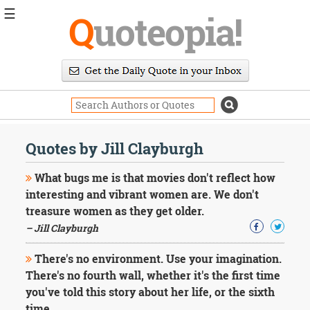
☰
Q
uoteopia!
Popular
Browse
Popular
Topics
Daily
Quotes
Quotes by Jill Clayburgh
Image
Quotes
What bugs me is that movies don't reflect how
interesting and vibrant women are. We don't
Moving
treasure women as they get older.
On
– Jill Clayburgh
Life
Education
Change
There's no environment. Use your imagination.
Motivational
There's no fourth wall, whether it's the first time
Health
you've told this story about her life, or the sixth
Death
time.