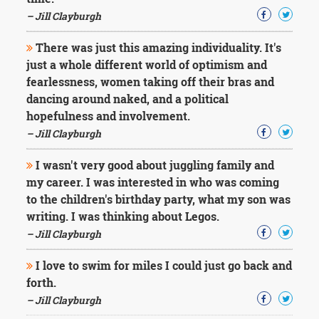
Character
Success
– Jill Clayburgh
Business
Friendship
There was just this amazing individuality. It's
just a whole different world of optimism and
Mark
fearlessness, women taking off their bras and
Twain
dancing around naked, and a political
Oscar
hopefulness and involvement.
Wilde
– Jill Clayburgh
George
Washington
I wasn't very good about juggling family and
Sir
Winston
my career. I was interested in who was coming
Churchill
to the children's birthday party, what my son was
Albert
writing. I was thinking about Legos.
Einstein
– Jill Clayburgh
Fyodor
Dostoevsky
I love to swim for miles I could just go back and
Woody
Allen
forth.
Robert
– Jill Clayburgh
Frost