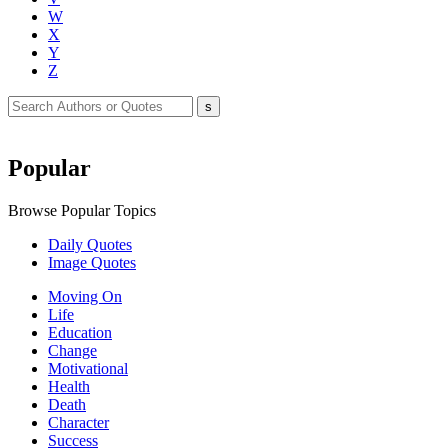
W
X
Y
Z
Popular
Browse Popular Topics
Daily Quotes
Image Quotes
Moving On
Life
Education
Change
Motivational
Health
Death
Character
Success