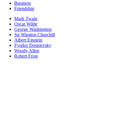
Business
Friendship
Mark Twain
Oscar Wilde
George Washington
Sir Winston Churchill
Albert Einstein
Fyodor Dostoevsky
Woody Allen
Robert Frost