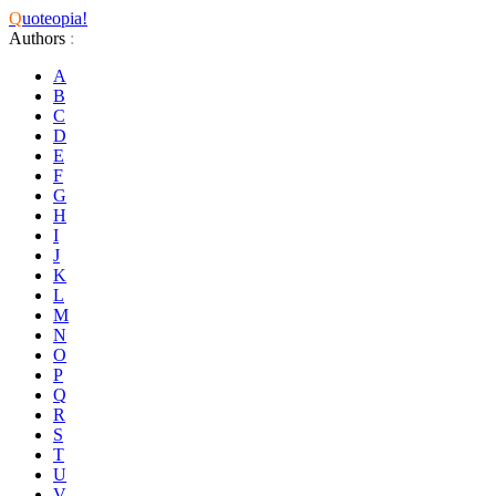
Q
uoteopia!
Authors
:
A
B
C
D
E
F
G
H
I
J
K
L
M
N
O
P
Q
R
S
T
U
V