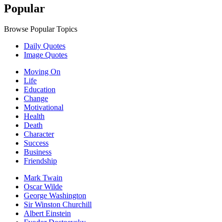
Popular
Browse Popular Topics
Daily Quotes
Image Quotes
Moving On
Life
Education
Change
Motivational
Health
Death
Character
Success
Business
Friendship
Mark Twain
Oscar Wilde
George Washington
Sir Winston Churchill
Albert Einstein