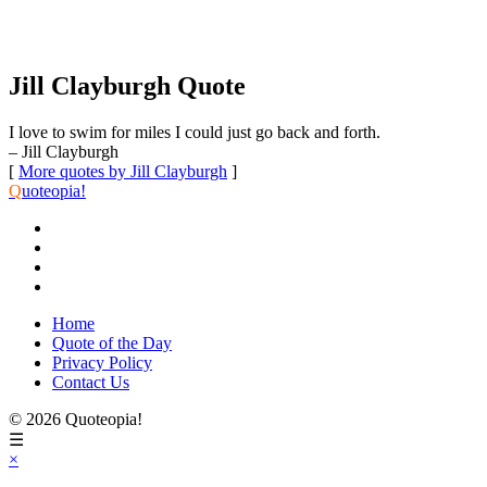
Jill Clayburgh Quote
I love to swim for miles I could just go back and forth.
– Jill Clayburgh
[
More quotes by Jill Clayburgh
]
Q
uoteopia!
Home
Quote of the Day
Privacy Policy
Contact Us
© 2026 Quoteopia!
☰
×