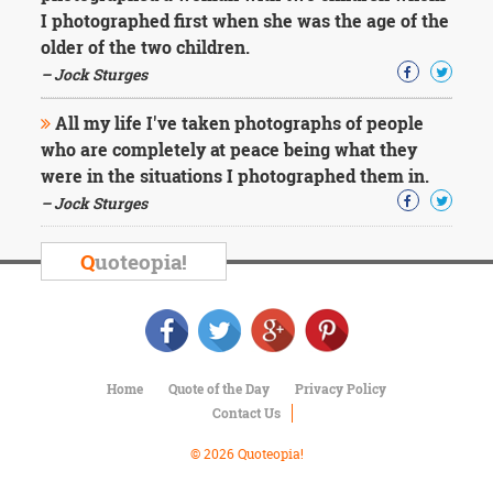
Character
I photographed first when she was the age of the
Success
older of the two children.
Business
Friendship
– Jock Sturges
All my life I've taken photographs of people
Mark
Twain
who are completely at peace being what they
Oscar
were in the situations I photographed them in.
Wilde
– Jock Sturges
George
Washington
Sir
Q
uoteopia!
Winston
Churchill
Albert
Einstein
Fyodor
Dostoevsky
Home
Quote of the Day
Privacy Policy
Woody
Contact Us
Allen
Robert
© 2026 Quoteopia!
Frost