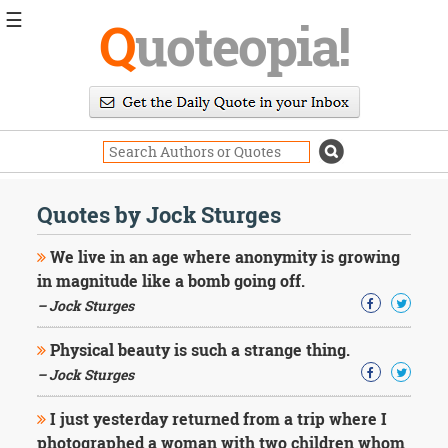
☰
Q
uoteopia!
Popular
Browse
Popular
Topics
Daily
Quotes
Quotes by Jock Sturges
Image
Quotes
We live in an age where anonymity is growing
in magnitude like a bomb going off.
Moving
– Jock Sturges
On
Life
Physical beauty is such a strange thing.
Education
Change
– Jock Sturges
Motivational
Health
I just yesterday returned from a trip where I
Death
photographed a woman with two children whom