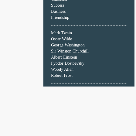
Character
Success
Success
Business
Business
Friendship
Friendship
Mark Twain
Mark
Oscar Wilde
Twain
George Washington
Oscar
Sir Winston Churchill
Wilde
Albert Einstein
George
Fyodor Dostoevsky
Washington
Woody Allen
Sir
Robert Frost
Winston
Churchill
Albert
Einstein
Fyodor
Dostoevsky
Woody
Allen
Robert
Frost