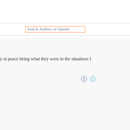
 at peace being what they were in the situations I