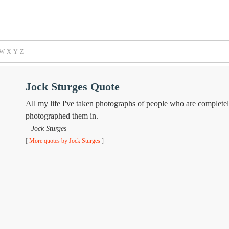
W
X
Y
Z
Jock Sturges Quote
All my life I've taken photographs of people who are completely
photographed them in.
– Jock Sturges
[
More quotes by Jock Sturges
]