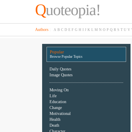
Q
uoteopia!
Popular
Authors
:
A
B
C
D
E
F
G
H
I
J
K
L
M
N
O
P
Q
R
S
T
U
V
Browse
Popular
Topics
Popular
Daily
Browse Popular Topics
Quotes
Image
Daily Quotes
Quotes
Image Quotes
Moving
Moving On
On
Life
Life
Education
Education
Change
Change
Motivational
Motivational
Health
Health
Death
Death
Character