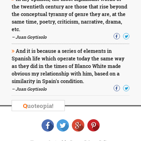
the twentieth century are those that rise beyond
the conceptual tyranny of genre they are, at the
same time, poetry, criticism, narrative, drama,
etc.
– Juan Goytisolo
And it is because a series of elements in
Spanish life which operate today the same way
as they did in the times of Blanco White made
obvious my relationship with him, based on a
similarity in Spain's condition.
– Juan Goytisolo
Q
uoteopia!