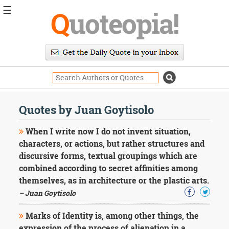
☰
Q
uoteopia!
Popular
Browse
Popular
Topics
Daily
Quotes
Quotes by Juan Goytisolo
Image
Quotes
When I write now I do not invent situation,
characters, or actions, but rather structures and
Moving
discursive forms, textual groupings which are
On
combined according to secret affinities among
Life
Education
themselves, as in architecture or the plastic arts.
Change
– Juan Goytisolo
Motivational
Health
Marks of Identity is, among other things, the
Death
expression of the process of alienation in a