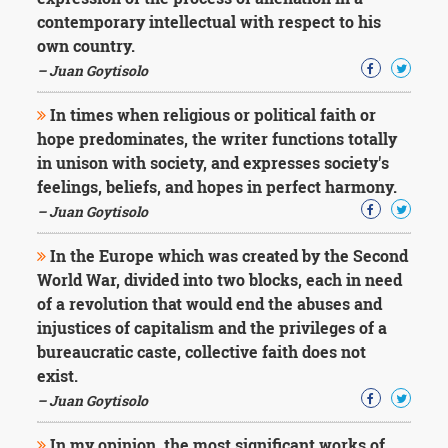
Character
contemporary intellectual with respect to his
Success
Business
own country.
Friendship
– Juan Goytisolo
Mark
In times when religious or political faith or
Twain
hope predominates, the writer functions totally
Oscar
in unison with society, and expresses society's
Wilde
feelings, beliefs, and hopes in perfect harmony.
George
– Juan Goytisolo
Washington
Sir
Winston
In the Europe which was created by the Second
Churchill
World War, divided into two blocks, each in need
Albert
of a revolution that would end the abuses and
Einstein
injustices of capitalism and the privileges of a
Fyodor
bureaucratic caste, collective faith does not
Dostoevsky
Woody
exist.
Allen
– Juan Goytisolo
Robert
Frost
In my opinion, the most significant works of