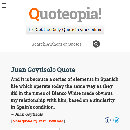
☰
Q
uoteopia!
Popular
Browse
Popular
Topics
Daily
Quotes
Image
Juan Goytisolo Quote
Quotes
And it is because a series of elements in Spanish
Moving
life which operate today the same way as they
On
did in the times of Blanco White made obvious
Life
my relationship with him, based on a similarity
Education
in Spain's condition.
Change
Motivational
– Juan Goytisolo
Health
[
More quotes by Juan Goytisolo
]
Death