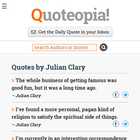
☰
Q
uoteopia!
Popular
Browse
Popular
Topics
Daily
Quotes
Quotes by Julian Clary
Image
Quotes
The whole business of getting famous was
good fun, but it was a long time ago.
Moving
– Julian Clary
On
Life
I've found a more personal, pagan kind of
Education
Change
religion to satisfy the spiritual side of things.
Motivational
– Julian Clary
Health
Death
I'm currently in an interesting correspondence