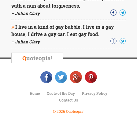
Character
with a nun about forgiveness.
Success
Business
– Julian Clary
Friendship
I live in a kind of gay bubble. I live in a gay
house, I drive a gay car. I eat gay food.
Mark
Twain
– Julian Clary
Oscar
Wilde
Q
uoteopia!
George
Washington
Sir
Winston
Churchill
Albert
Home
Quote of the Day
Privacy Policy
Einstein
Contact Us
Fyodor
Dostoevsky
© 2026 Quoteopia!
Woody
Allen
Robert
Frost