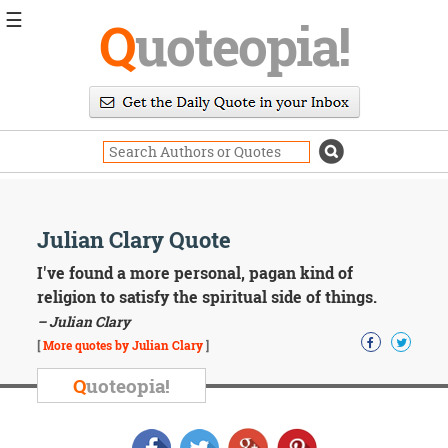
☰
Q
uoteopia!
Popular
Browse
Popular
Topics
Daily
Quotes
Image
Julian Clary Quote
Quotes
I've found a more personal, pagan kind of
Moving
religion to satisfy the spiritual side of things.
On
– Julian Clary
Life
[
More quotes by Julian Clary
]
Education
Change
Q
uoteopia!
Motivational
Health
Death