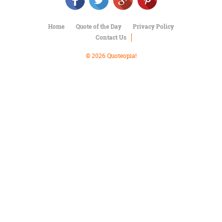
Character
Success
Business
Home
Quote of the Day
Privacy Policy
Friendship
Contact Us
Mark
© 2026 Quoteopia!
Twain
Oscar
Wilde
George
Washington
Sir
Winston
Churchill
Albert
Einstein
Fyodor
Dostoevsky
Woody
Allen
Robert
Frost