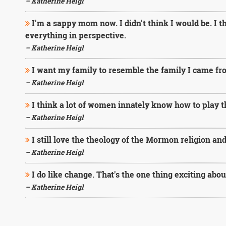
– Katherine Heigl
I'm a sappy mom now. I didn't think I would be. I 
everything in perspective.
– Katherine Heigl
I want my family to resemble the family I came fr
– Katherine Heigl
I think a lot of women innately know how to play the
– Katherine Heigl
I still love the theology of the Mormon religion and
– Katherine Heigl
I do like change. That's the one thing exciting abo
– Katherine Heigl