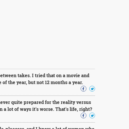
 between takes. I tried that on a movie and
e of the year, but not 12 months a year.
ever quite prepared for the reality versus
 a lot of ways it's worse. That's life, right?
e-pleasers, and I know a lot of women who