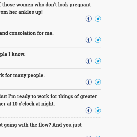
 of those women who don't look pregnant
from her ankles up!
and consolation for me.
ple I know.
ork for many people.
but I'm ready to work for things of greater
 at 10 o'clock at night.
st going with the flow? And you just