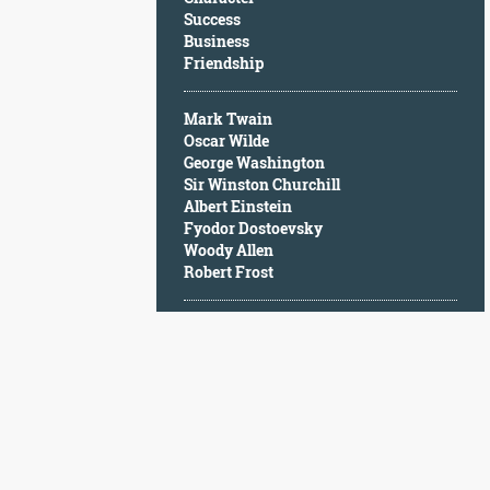
Character
Success
Success
Business
Business
Friendship
Friendship
Mark Twain
Mark
Oscar Wilde
Twain
George Washington
Oscar
Sir Winston Churchill
Wilde
Albert Einstein
George
Fyodor Dostoevsky
Washington
Woody Allen
Sir
Robert Frost
Winston
Churchill
Albert
Einstein
Fyodor
Dostoevsky
Woody
Allen
Robert
Frost