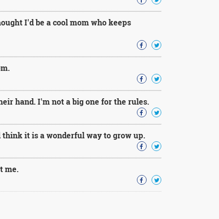
thought I'd be a cool mom who keeps
om.
ir hand. I'm not a big one for the rules.
 think it is a wonderful way to grow up.
ut me.