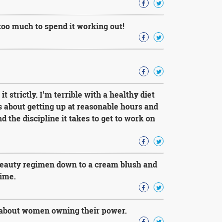
 too much to spend it working out!
 strictly. I'm terrible with a healthy diet
ds about getting up at reasonable hours and
d the discipline it takes to get to work on
beauty regimen down to a cream blush and
time.
d about women owning their power.