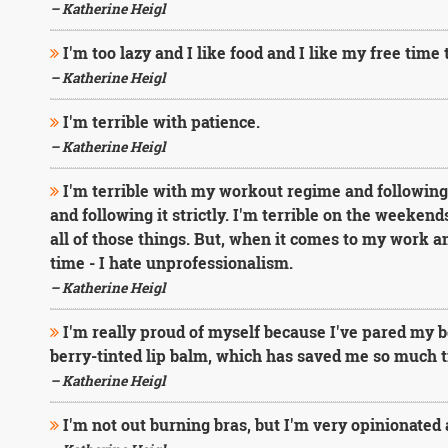
– Katherine Heigl
I'm too lazy and I like food and I like my free time
– Katherine Heigl
I'm terrible with patience.
– Katherine Heigl
I'm terrible with my workout regime and following it
and following it strictly. I'm terrible on the weeken
all of those things. But, when it comes to my work an
time - I hate unprofessionalism.
– Katherine Heigl
I'm really proud of myself because I've pared my 
berry-tinted lip balm, which has saved me so much 
– Katherine Heigl
I'm not out burning bras, but I'm very opinionate