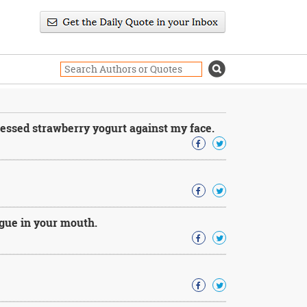
ressed strawberry yogurt against my face.
ngue in your mouth.