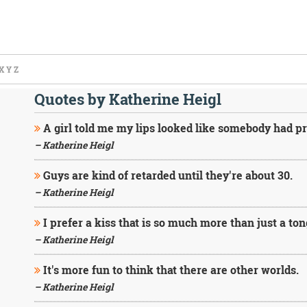
X
Y
Z
Quotes by Katherine Heigl
A girl told me my lips looked like somebody had p
– Katherine Heigl
Guys are kind of retarded until they're about 30.
– Katherine Heigl
I prefer a kiss that is so much more than just a to
– Katherine Heigl
It's more fun to think that there are other worlds.
– Katherine Heigl