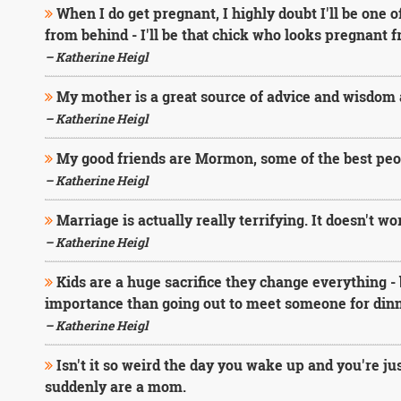
When I do get pregnant, I highly doubt I'll be one
from behind - I'll be that chick who looks pregnant 
– Katherine Heigl
My mother is a great source of advice and wisdom 
– Katherine Heigl
My good friends are Mormon, some of the best peo
– Katherine Heigl
Marriage is actually really terrifying. It doesn't w
– Katherine Heigl
Kids are a huge sacrifice they change everything - 
importance than going out to meet someone for dinner
– Katherine Heigl
Isn't it so weird the day you wake up and you're ju
suddenly are a mom.