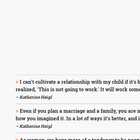
I can't cultivate a relationship with my child if it's
realized, 'This is not going to work.' It will work som
– Katherine Heigl
Even if you plan a marriage and a family, you are n
how you imagined it. In a lot of ways it's better, and in
– Katherine Heigl
As women, we have more of a tendency to be peopl