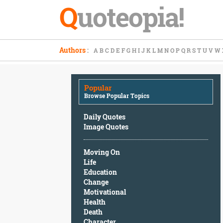
Q
uoteopia!
Popular
Authors
:
A
B
C
D
E
F
G
H
I
J
K
L
M
N
O
P
Q
R
S
T
U
V
W
Browse
Popular
Topics
Popular
Daily
Browse Popular Topics
Quotes
Image
Daily Quotes
Quotes
Image Quotes
Moving
Moving On
On
Life
Life
Education
Education
Change
Change
Motivational
Motivational
Health
Health
Death
Death
Character