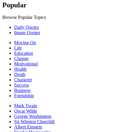
Popular
Browse Popular Topics
Daily Quotes
Image Quotes
Moving On
Life
Education
Change
Motivational
Health
Death
Character
Success
Business
Friendship
Mark Twain
Oscar Wilde
George Washington
Sir Winston Churchill
Albert Einstein