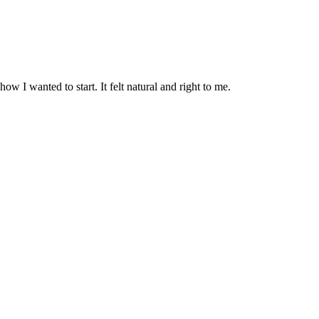
ow I wanted to start. It felt natural and right to me.