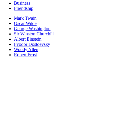
Business
Friendship
Mark Twain
Oscar Wilde
George Washington
Sir Winston Churchill
Albert Einstein
Fyodor Dostoevsky
Woody Allen
Robert Frost