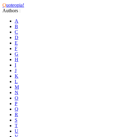
Q
uoteopia!
Authors
:
A
B
C
D
E
F
G
H
I
J
K
L
M
N
O
P
Q
R
S
T
U
V