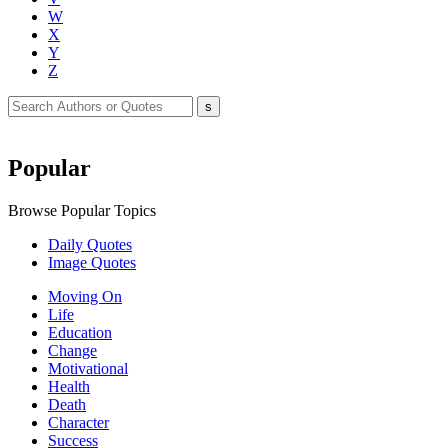
W
X
Y
Z
Popular
Browse Popular Topics
Daily Quotes
Image Quotes
Moving On
Life
Education
Change
Motivational
Health
Death
Character
Success