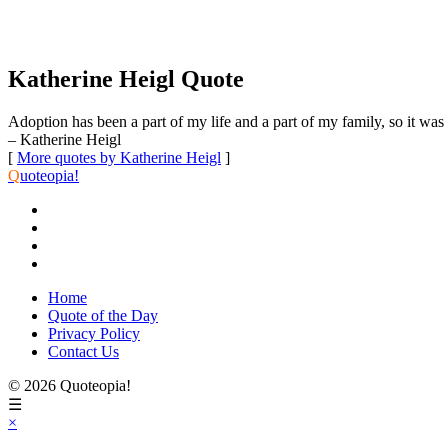
Katherine Heigl Quote
Adoption has been a part of my life and a part of my family, so it was h
– Katherine Heigl
[
More quotes by Katherine Heigl
]
Q
uoteopia!
Home
Quote of the Day
Privacy Policy
Contact Us
© 2026 Quoteopia!
☰
×