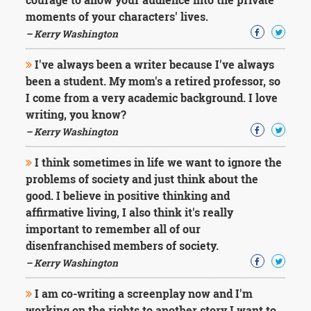
moments of your characters' lives.
– Kerry Washington
I've always been a writer because I've always
been a student. My mom's a retired professor, so
I come from a very academic background. I love
writing, you know?
– Kerry Washington
I think sometimes in life we want to ignore the
problems of society and just think about the
good. I believe in positive thinking and
affirmative living, I also think it's really
important to remember all of our
disenfranchised members of society.
– Kerry Washington
I am co-writing a screenplay now and I'm
working on the rights to another story I want to