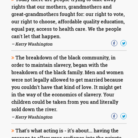
Character
rights that our mothers, grandmothers and
Success
Business
great-grandmothers fought for: our right to vote,
Friendship
our right to choose, affordable quality education,
equal pay, access to health care. We the people
Mark
can't let that happen.
Twain
– Kerry Washington
Oscar
Wilde
The breakdown of the black community, in
George
order to maintain slavery, began with the
Washington
Sir
breakdown of the black family. Men and women
Winston
were not legally allowed to get married because
Churchill
you couldn't have that kind of love. It might get
Albert
in the way of the economics of slavery. Your
Einstein
children could be taken from you and literally
Fyodor
Dostoevsky
sold down the river.
Woody
– Kerry Washington
Allen
Robert
That's what acting is - it's about... having the
Frost
courage to allow your audience into the private