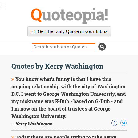
☰
Q
uoteopia!
Popular
Browse
Popular
Topics
Daily
Quotes
Quotes by Kerry Washington
Image
Quotes
You know what's funny is that I have this
ongoing relationship with the city of Washington
Moving
D.C. I went to George Washington University, and
On
my nickname was K-Dub - based on G-Dub - and
Life
Education
I'm now on the board of trustees at George
Change
Washington University.
Motivational
– Kerry Washington
Health
Death
Today there are people trying to take away