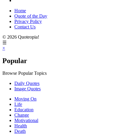
Home
Quote of the Day
Privacy Policy
Contact Us
© 2026 Quoteopia!
☰
×
Popular
Browse Popular Topics
Daily Quotes
Image Quotes
Moving On
Life
Education
Change
Motivational
Health
Death