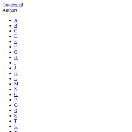
Q
uoteopia!
Authors
:
A
B
C
D
E
F
G
H
I
J
K
L
M
N
O
P
Q
R
S
T
U
V