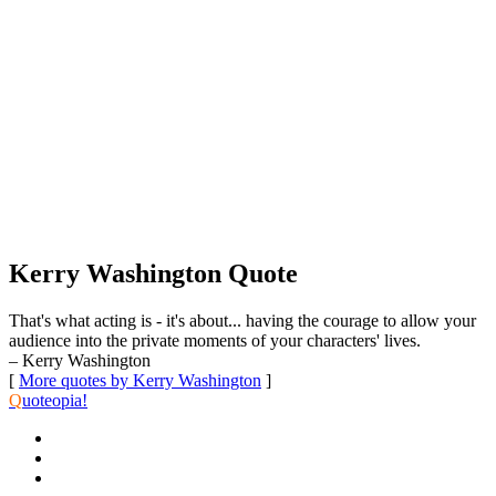
Kerry Washington Quote
That's what acting is - it's about... having the courage to allow your
audience into the private moments of your characters' lives.
– Kerry Washington
[
More quotes by Kerry Washington
]
Q
uoteopia!