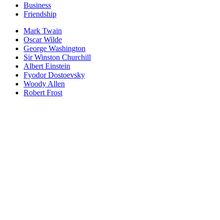
Business
Friendship
Mark Twain
Oscar Wilde
George Washington
Sir Winston Churchill
Albert Einstein
Fyodor Dostoevsky
Woody Allen
Robert Frost