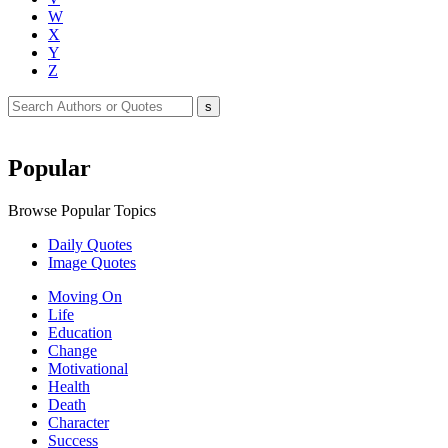
W
X
Y
Z
Popular
Browse Popular Topics
Daily Quotes
Image Quotes
Moving On
Life
Education
Change
Motivational
Health
Death
Character
Success