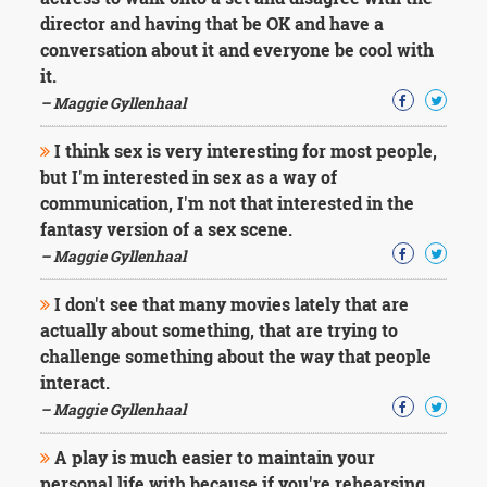
Character
director and having that be OK and have a
Success
Business
conversation about it and everyone be cool with
Friendship
it.
– Maggie Gyllenhaal
Mark
Twain
I think sex is very interesting for most people,
Oscar
but I'm interested in sex as a way of
Wilde
communication, I'm not that interested in the
George
fantasy version of a sex scene.
Washington
Sir
– Maggie Gyllenhaal
Winston
Churchill
I don't see that many movies lately that are
Albert
actually about something, that are trying to
Einstein
challenge something about the way that people
Fyodor
interact.
Dostoevsky
Woody
– Maggie Gyllenhaal
Allen
Robert
A play is much easier to maintain your
Frost
personal life with because if you're rehearsing,