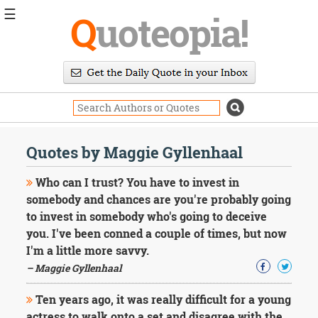
☰
Q
uoteopia!
Popular
Browse
Popular
Topics
Daily
Quotes
Quotes by Maggie Gyllenhaal
Image
Quotes
Who can I trust? You have to invest in
somebody and chances are you're probably going
Moving
to invest in somebody who's going to deceive
On
you. I've been conned a couple of times, but now
Life
Education
I'm a little more savvy.
Change
– Maggie Gyllenhaal
Motivational
Health
Ten years ago, it was really difficult for a young
Death
actress to walk onto a set and disagree with the