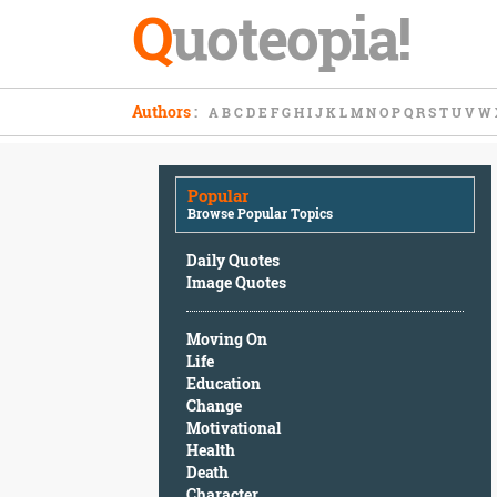
Q
uoteopia!
Popular
Authors
:
A
B
C
D
E
F
G
H
I
J
K
L
M
N
O
P
Q
R
S
T
U
V
W
Browse
Popular
Topics
Popular
Daily
Browse Popular Topics
Quotes
Image
Daily Quotes
Quotes
Image Quotes
Moving
Moving On
On
Life
Life
Education
Education
Change
Change
Motivational
Motivational
Health
Health
Death
Death
Character