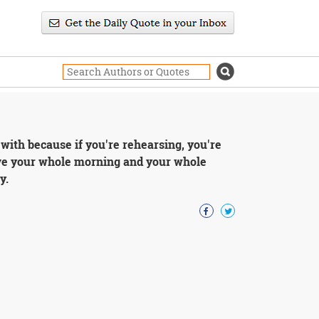
 with because if you're rehearsing, you're
have your whole morning and your whole
y.