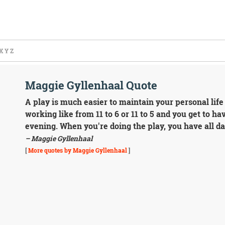
X
Y
Z
Maggie Gyllenhaal Quote
A play is much easier to maintain your personal life
working like from 11 to 6 or 11 to 5 and you get to 
evening. When you're doing the play, you have all da
– Maggie Gyllenhaal
[
More quotes by Maggie Gyllenhaal
]