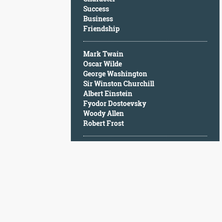
Character
Success
Success
Business
Business
Friendship
Friendship
Mark Twain
Mark
Oscar Wilde
Twain
George Washington
Oscar
Sir Winston Churchill
Wilde
Albert Einstein
George
Fyodor Dostoevsky
Washington
Woody Allen
Sir
Robert Frost
Winston
Churchill
Albert
Einstein
Fyodor
Dostoevsky
Woody
Allen
Robert
Frost