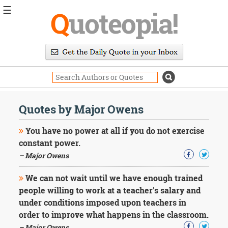
☰
Q
uoteopia!
Popular
Browse
Popular
Topics
Daily
Quotes
Quotes by Major Owens
Image
Quotes
You have no power at all if you do not exercise
constant power.
Moving
– Major Owens
On
Life
We can not wait until we have enough trained
Education
Change
people willing to work at a teacher's salary and
Motivational
under conditions imposed upon teachers in
Health
order to improve what happens in the classroom.
Death
– Major Owens