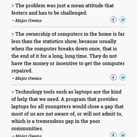
The problem was just a mean attitude that
festers and has to be challenged.
– Major Owens
The ownership of computers in the home is far
less than the statistics show, because usually
when the computer breaks down once, that is
the end of it for a long, long time. They do not
have the money or incentive to get the computer
repaired.
– Major Owens
Technology tools such as laptops are the kind
of help that we need. A program that provides
laptops for all youngsters would close a gap that
most of us are not aware of, or will not admit to,
which is a tremendous gap in the poor
communities.
– Major Owens