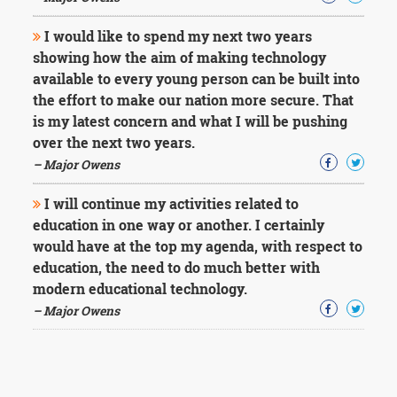
I would like to spend my next two years
showing how the aim of making technology
available to every young person can be built into
the effort to make our nation more secure. That
is my latest concern and what I will be pushing
over the next two years.
– Major Owens
I will continue my activities related to
education in one way or another. I certainly
would have at the top my agenda, with respect to
education, the need to do much better with
modern educational technology.
– Major Owens