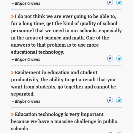
– Major Owens
I do not think we are ever going to be able to,
for a long time, get the kind of quality of school
personnel that we need in our schools, especially
in the areas of science and math. One of the
answers to that problem is to use more
educational technology.
– Major Owens
Excitement in education and student
productivity, the ability to get a result that you
want from students, go together and cannot be
separated.
– Major Owens
Education technology is very important
because we have a massive challenge in public
schools.