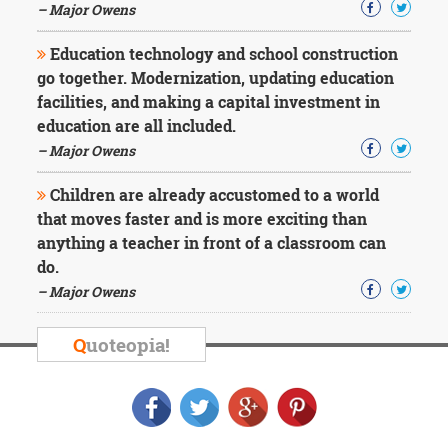
– Major Owens
Education technology and school construction
go together. Modernization, updating education
facilities, and making a capital investment in
education are all included.
– Major Owens
Children are already accustomed to a world
that moves faster and is more exciting than
anything a teacher in front of a classroom can
do.
– Major Owens
Q
uoteopia!