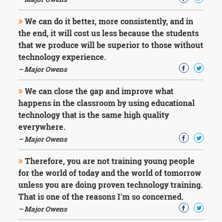
Character
Success
We can do it better, more consistently, and in
Business
Friendship
the end, it will cost us less because the students
that we produce will be superior to those without
Mark
technology experience.
Twain
– Major Owens
Oscar
Wilde
We can close the gap and improve what
George
happens in the classroom by using educational
Washington
technology that is the same high quality
Sir
Winston
everywhere.
Churchill
– Major Owens
Albert
Einstein
Therefore, you are not training young people
Fyodor
for the world of today and the world of tomorrow
Dostoevsky
unless you are doing proven technology training.
Woody
Allen
That is one of the reasons I'm so concerned.
Robert
– Major Owens
Frost