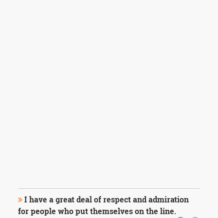
I have a great deal of respect and admiration
for people who put themselves on the line.