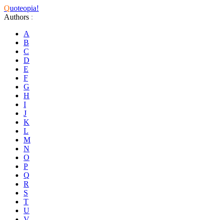
Q
uoteopia!
Authors
:
A
B
C
D
E
F
G
H
I
J
K
L
M
N
O
P
Q
R
S
T
U
V