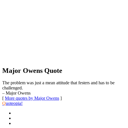
Major Owens Quote
The problem was just a mean attitude that festers and has to be
challenged.
– Major Owens
[
More quotes by Major Owens
]
Q
uoteopia!