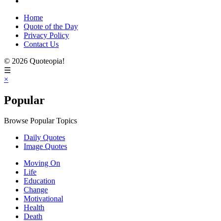
Home
Quote of the Day
Privacy Policy
Contact Us
© 2026 Quoteopia!
☰
×
Popular
Browse Popular Topics
Daily Quotes
Image Quotes
Moving On
Life
Education
Change
Motivational
Health
Death