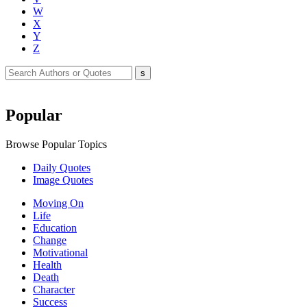
W
X
Y
Z
Popular
Browse Popular Topics
Daily Quotes
Image Quotes
Moving On
Life
Education
Change
Motivational
Health
Death
Character
Success