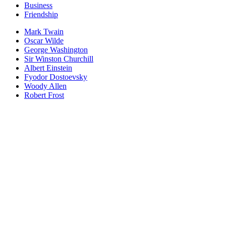
Business
Friendship
Mark Twain
Oscar Wilde
George Washington
Sir Winston Churchill
Albert Einstein
Fyodor Dostoevsky
Woody Allen
Robert Frost