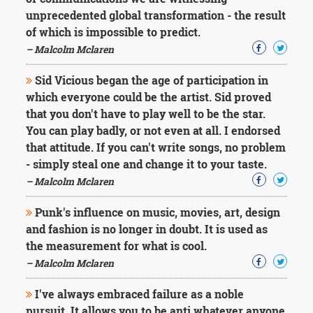
Character
unprecedented global transformation - the result
Success
Business
of which is impossible to predict.
Friendship
– Malcolm Mclaren
Mark
Sid Vicious began the age of participation in
Twain
which everyone could be the artist. Sid proved
Oscar
that you don't have to play well to be the star.
Wilde
You can play badly, or not even at all. I endorsed
George
that attitude. If you can't write songs, no problem
Washington
Sir
- simply steal one and change it to your taste.
Winston
– Malcolm Mclaren
Churchill
Albert
Punk's influence on music, movies, art, design
Einstein
and fashion is no longer in doubt. It is used as
Fyodor
the measurement for what is cool.
Dostoevsky
Woody
– Malcolm Mclaren
Allen
Robert
I've always embraced failure as a noble
Frost
pursuit. It allows you to be anti whatever anyone