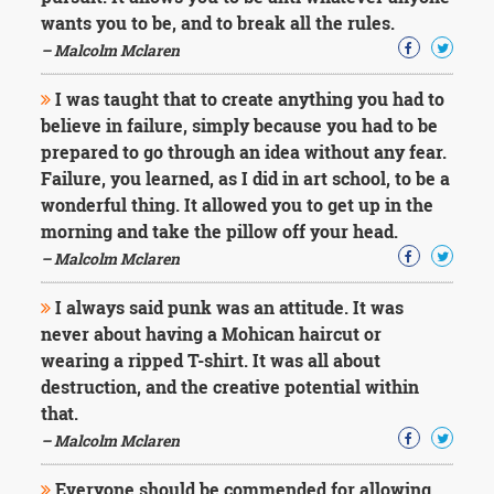
wants you to be, and to break all the rules.
– Malcolm Mclaren
I was taught that to create anything you had to
believe in failure, simply because you had to be
prepared to go through an idea without any fear.
Failure, you learned, as I did in art school, to be a
wonderful thing. It allowed you to get up in the
morning and take the pillow off your head.
– Malcolm Mclaren
I always said punk was an attitude. It was
never about having a Mohican haircut or
wearing a ripped T-shirt. It was all about
destruction, and the creative potential within
that.
– Malcolm Mclaren
Everyone should be commended for allowing