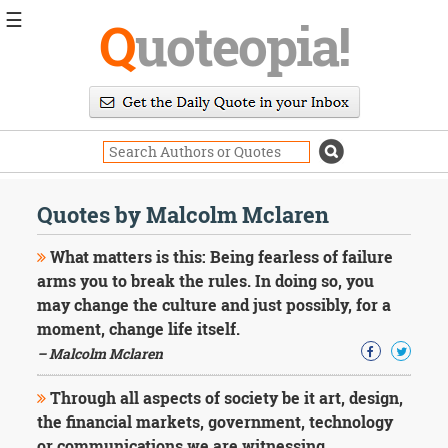
☰
Q
uoteopia!
Popular
Browse
Popular
Topics
Daily
Quotes
Quotes by Malcolm Mclaren
Image
Quotes
What matters is this: Being fearless of failure
arms you to break the rules. In doing so, you
Moving
may change the culture and just possibly, for a
On
moment, change life itself.
Life
Education
– Malcolm Mclaren
Change
Motivational
Through all aspects of society be it art, design,
Health
the financial markets, government, technology
Death
or communications we are witnessing