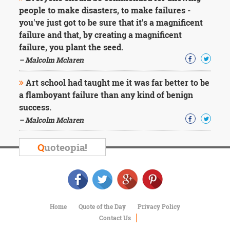
people to make disasters, to make failures -
you've just got to be sure that it's a magnificent
failure and that, by creating a magnificent
failure, you plant the seed.
– Malcolm Mclaren
Art school had taught me it was far better to be
a flamboyant failure than any kind of benign
success.
– Malcolm Mclaren
Q
uoteopia!
Home
Quote of the Day
Privacy Policy
Contact Us