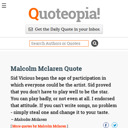
☰
Q
uoteopia!
Popular
Browse
Popular
Topics
Daily
Quotes
Image
Malcolm Mclaren Quote
Quotes
Sid Vicious began the age of participation in
Moving
which everyone could be the artist. Sid proved
On
that you don't have to play well to be the star.
Life
You can play badly, or not even at all. I endorsed
Education
that attitude. If you can't write songs, no problem
Change
Motivational
- simply steal one and change it to your taste.
Health
– Malcolm Mclaren
Death
[
More quotes by Malcolm Mclaren
]