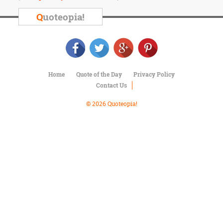
Character
Success
Q
uoteopia!
Business
Friendship
Mark
Twain
Home
Quote of the Day
Privacy Policy
Oscar
Contact Us
Wilde
George
© 2026 Quoteopia!
Washington
Sir
Winston
Churchill
Albert
Einstein
Fyodor
Dostoevsky
Woody
Allen
Robert
Frost