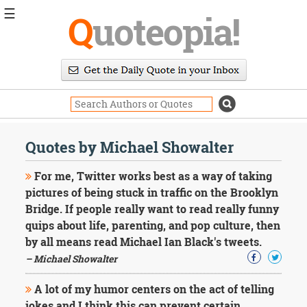
☰
Q
uoteopia!
Popular
Browse
Popular
Topics
Daily
Quotes
Quotes by Michael Showalter
Image
Quotes
For me, Twitter works best as a way of taking
pictures of being stuck in traffic on the Brooklyn
Moving
Bridge. If people really want to read really funny
On
quips about life, parenting, and pop culture, then
Life
Education
by all means read Michael Ian Black's tweets.
Change
– Michael Showalter
Motivational
Health
A lot of my humor centers on the act of telling
Death
jokes and I think this can prevent certain