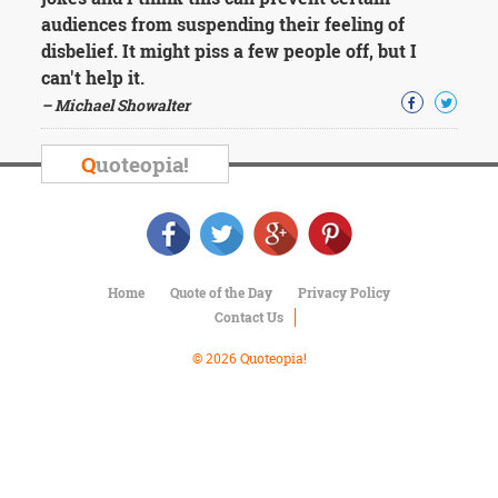
Character
audiences from suspending their feeling of
Success
Business
disbelief. It might piss a few people off, but I
Friendship
can't help it.
– Michael Showalter
Mark
Twain
Q
uoteopia!
Oscar
Wilde
George
Washington
Sir
Winston
Home
Quote of the Day
Privacy Policy
Churchill
Contact Us
Albert
Einstein
© 2026 Quoteopia!
Fyodor
Dostoevsky
Woody
Allen
Robert
Frost