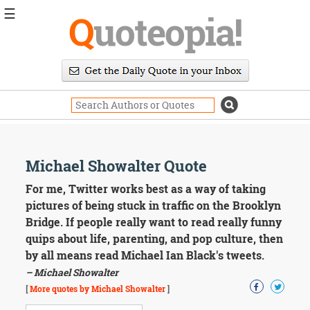
☰
Q
uoteopia!
Popular
Browse
Popular
Topics
Daily
Quotes
Image
Michael Showalter Quote
Quotes
For me, Twitter works best as a way of taking
Moving
pictures of being stuck in traffic on the Brooklyn
On
Bridge. If people really want to read really funny
Life
quips about life, parenting, and pop culture, then
Education
by all means read Michael Ian Black's tweets.
Change
Motivational
– Michael Showalter
Health
[
More quotes by Michael Showalter
]
Death