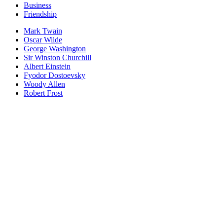
Business
Friendship
Mark Twain
Oscar Wilde
George Washington
Sir Winston Churchill
Albert Einstein
Fyodor Dostoevsky
Woody Allen
Robert Frost