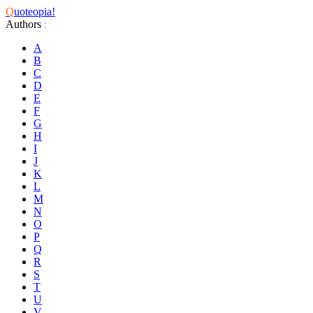
Q
uoteopia!
Authors
:
A
B
C
D
E
F
G
H
I
J
K
L
M
N
O
P
Q
R
S
T
U
V