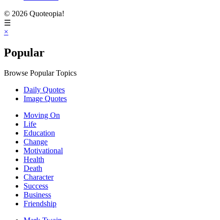
© 2026 Quoteopia!
☰
×
Popular
Browse Popular Topics
Daily Quotes
Image Quotes
Moving On
Life
Education
Change
Motivational
Health
Death
Character
Success
Business
Friendship