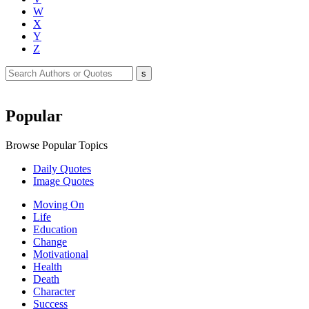
W
X
Y
Z
Popular
Browse Popular Topics
Daily Quotes
Image Quotes
Moving On
Life
Education
Change
Motivational
Health
Death
Character
Success