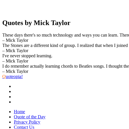
Quotes by Mick Taylor
These days there's so much technology and ways you can learn. Ther
– Mick Taylor
The Stones are a different kind of group. I realized that when I joined t
– Mick Taylor
I've never stopped learning.
– Mick Taylor
I do remember actually learning chords to Beatles songs. I thought th
– Mick Taylor
Q
uoteopia!
Home
Quote of the Day
Privacy Policy
Contact Us