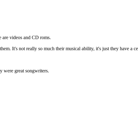
e are videos and CD roms.
hem. It's not really so much their musical ability, it's just they have a c
ey were great songwriters.