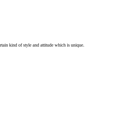
ertain kind of style and attitude which is unique.