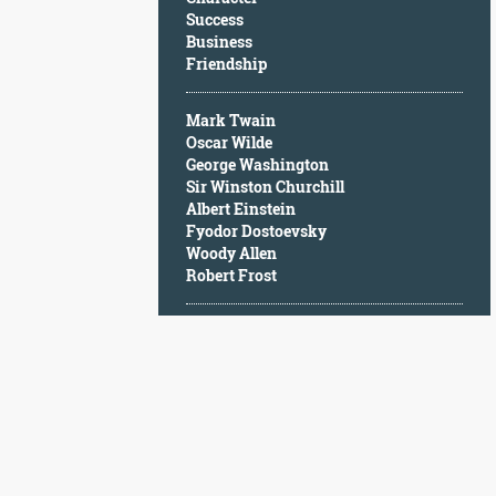
Character
Success
Success
Business
Business
Friendship
Friendship
Mark Twain
Mark
Oscar Wilde
Twain
George Washington
Oscar
Sir Winston Churchill
Wilde
Albert Einstein
George
Fyodor Dostoevsky
Washington
Woody Allen
Sir
Robert Frost
Winston
Churchill
Albert
Einstein
Fyodor
Dostoevsky
Woody
Allen
Robert
Frost