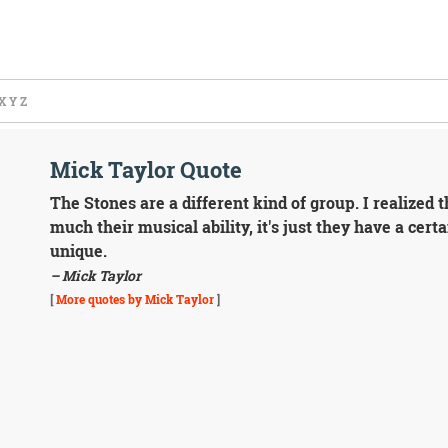
X
Y
Z
Mick Taylor Quote
The Stones are a different kind of group. I realized t
much their musical ability, it's just they have a certa
unique.
– Mick Taylor
[
More quotes by Mick Taylor
]