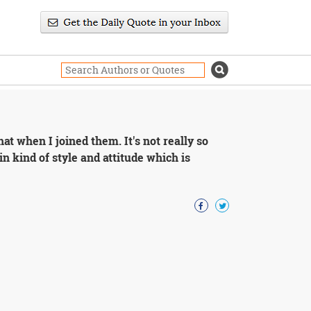
hat when I joined them. It's not really so
in kind of style and attitude which is