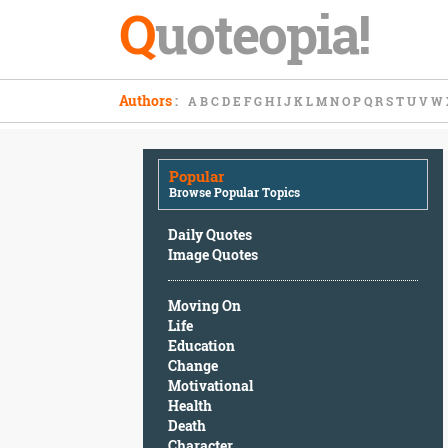
Q
uoteopia!
Popular
Authors
:
A
B
C
D
E
F
G
H
I
J
K
L
M
N
O
P
Q
R
S
T
U
V
W
Browse
Popular
Topics
Popular
Daily
Browse Popular Topics
Quotes
Image
Daily Quotes
Quotes
Image Quotes
Moving
Moving On
On
Life
Life
Education
Education
Change
Change
Motivational
Motivational
Health
Health
Death
Death
Character