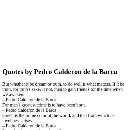
Quotes by Pedro Calderon de la Barca
But whether it be dream or truth, to do well is what matters. If it be
truth, for truth's sake. If not, then to gain friends for the time when
we awaken.
– Pedro Calderon de la Barca
For man's greatest crime is to have been born.
– Pedro Calderon de la Barca
Green is the prime color of the world, and that from which its
loveliness arises.
– Pedro Calderon de la Barca