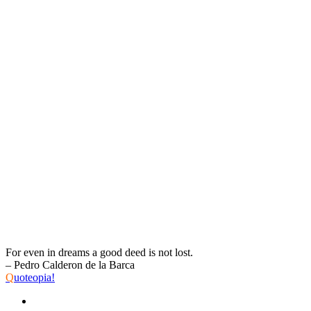
For even in dreams a good deed is not lost.
– Pedro Calderon de la Barca
Q
uoteopia!