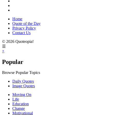
Home
Quote of the Day
Privacy Policy
Contact Us
© 2026 Quoteopia!
☰
×
Popular
Browse Popular Topics
Daily Quotes
Image Quotes
Moving On
Life
Education
Change
Motivational