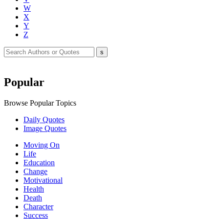
W
X
Y
Z
Popular
Browse Popular Topics
Daily Quotes
Image Quotes
Moving On
Life
Education
Change
Motivational
Health
Death
Character
Success