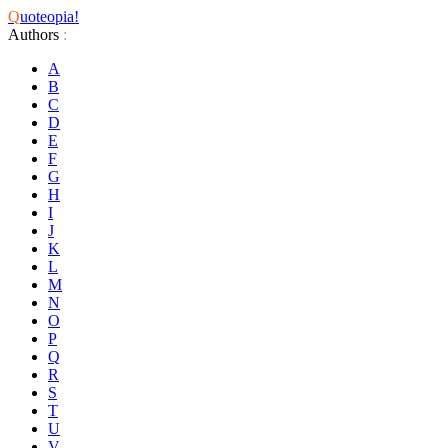
Q
uoteopia!
Authors
:
A
B
C
D
E
F
G
H
I
J
K
L
M
N
O
P
Q
R
S
T
U
V