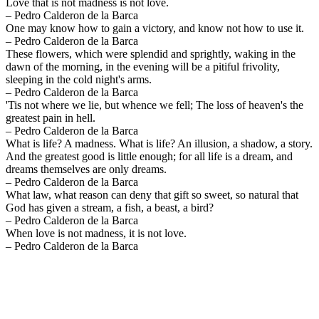
Love that is not madness is not love.
– Pedro Calderon de la Barca
One may know how to gain a victory, and know not how to use it.
– Pedro Calderon de la Barca
These flowers, which were splendid and sprightly, waking in the
dawn of the morning, in the evening will be a pitiful frivolity,
sleeping in the cold night's arms.
– Pedro Calderon de la Barca
'Tis not where we lie, but whence we fell; The loss of heaven's the
greatest pain in hell.
– Pedro Calderon de la Barca
What is life? A madness. What is life? An illusion, a shadow, a story.
And the greatest good is little enough; for all life is a dream, and
dreams themselves are only dreams.
– Pedro Calderon de la Barca
What law, what reason can deny that gift so sweet, so natural that
God has given a stream, a fish, a beast, a bird?
– Pedro Calderon de la Barca
When love is not madness, it is not love.
– Pedro Calderon de la Barca