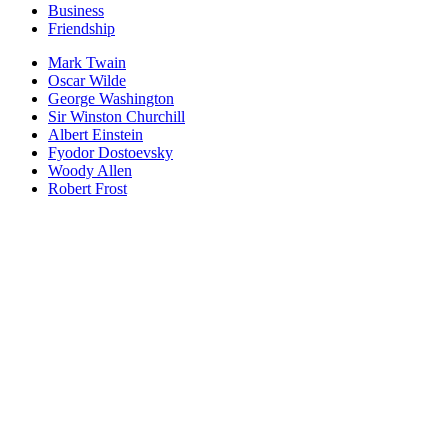
Business
Friendship
Mark Twain
Oscar Wilde
George Washington
Sir Winston Churchill
Albert Einstein
Fyodor Dostoevsky
Woody Allen
Robert Frost