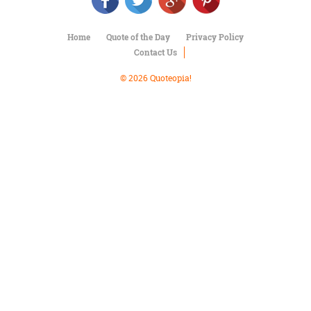
Character
Success
Business
Home
Quote of the Day
Privacy Policy
Friendship
Contact Us
Mark
© 2026 Quoteopia!
Twain
Oscar
Wilde
George
Washington
Sir
Winston
Churchill
Albert
Einstein
Fyodor
Dostoevsky
Woody
Allen
Robert
Frost