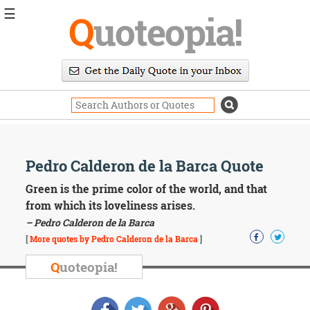
☰
Q
uoteopia!
Popular
Browse
Popular
Topics
Daily
Quotes
Image
Pedro Calderon de la Barca Quote
Quotes
Green is the prime color of the world, and that
Moving
from which its loveliness arises.
On
– Pedro Calderon de la Barca
Life
[
More quotes by Pedro Calderon de la Barca
]
Education
Change
Q
uoteopia!
Motivational
Health
Death