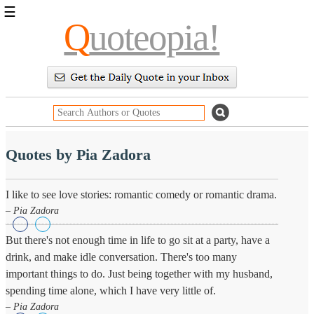
☰
Q
uoteopia!
Popular
Browse
Popular
Topics
Daily
Quotes
Image
Quotes by Pia Zadora
Quotes
Moving
I like to see love stories: romantic comedy or romantic drama.
On
– Pia Zadora
Life
Education
But there's not enough time in life to go sit at a party, have a
Change
drink, and make idle conversation. There's too many
Motivational
Health
important things to do. Just being together with my husband,
Death
spending time alone, which I have very little of.
Character
– Pia Zadora
Success