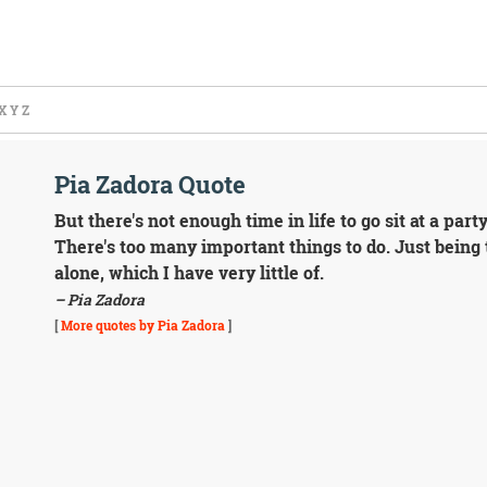
X
Y
Z
Pia Zadora Quote
But there's not enough time in life to go sit at a par
There's too many important things to do. Just bein
alone, which I have very little of.
– Pia Zadora
[
More quotes by Pia Zadora
]