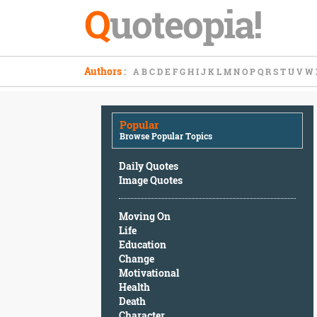
Q
uoteopia!
Popular
Authors
:
A
B
C
D
E
F
G
H
I
J
K
L
M
N
O
P
Q
R
S
T
U
V
W
Browse
Popular
Topics
Popular
Daily
Browse Popular Topics
Quotes
Image
Daily Quotes
Quotes
Image Quotes
Moving
Moving On
On
Life
Life
Education
Education
Change
Change
Motivational
Motivational
Health
Health
Death
Death
Character