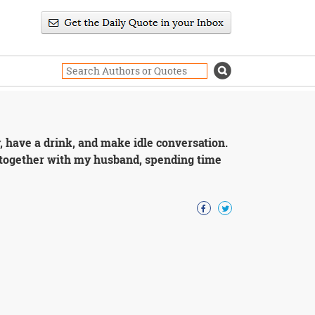
ty, have a drink, and make idle conversation.
g together with my husband, spending time