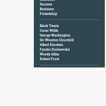
Character
Success
Success
Business
Business
Friendship
Friendship
Mark Twain
Mark
Oscar Wilde
Twain
George Washington
Oscar
Sir Winston Churchill
Wilde
Albert Einstein
George
Fyodor Dostoevsky
Washington
Woody Allen
Sir
Robert Frost
Winston
Churchill
Albert
Einstein
Fyodor
Dostoevsky
Woody
Allen
Robert
Frost