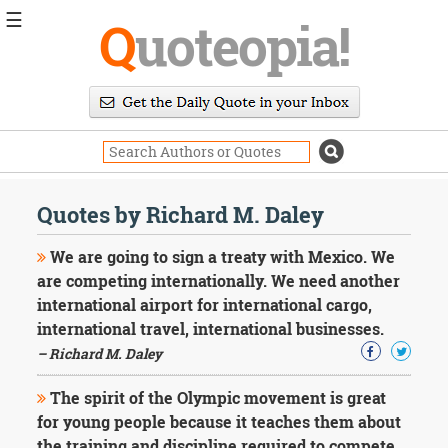
☰
Q
uoteopia!
Popular
Browse
Popular
Topics
Daily
Quotes
Quotes by Richard M. Daley
Image
Quotes
We are going to sign a treaty with Mexico. We
are competing internationally. We need another
Moving
international airport for international cargo,
On
international travel, international businesses.
Life
Education
– Richard M. Daley
Change
Motivational
The spirit of the Olympic movement is great
Health
for young people because it teaches them about
Death
the training and discipline required to compete.