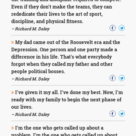
Character
Even if they don't make the teams, they can
Success
Business
rededicate their lives to the art of sport,
Friendship
discipline, and physical fitness.
– Richard M. Daley
Mark
Twain
My dad came out of the Roosevelt era and the
Oscar
Depression. One person and one party made a
Wilde
difference in his life. That's what everybody
George
forgot when they called my father and other
Washington
Sir
people political bosses.
Winston
– Richard M. Daley
Churchill
Albert
I've given it my all. I've done my best. Now, I'm
Einstein
ready with my family to begin the next phase of
Fyodor
our lives.
Dostoevsky
Woody
– Richard M. Daley
Allen
Robert
I'm the one who gets called up about a
Frost
problem. I'm the one who gets called up about