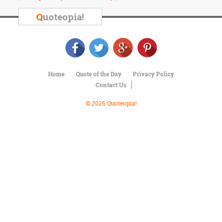
Character
Success
Q
uoteopia!
Business
Friendship
Mark
Twain
Home
Quote of the Day
Privacy Policy
Oscar
Contact Us
Wilde
George
© 2026 Quoteopia!
Washington
Sir
Winston
Churchill
Albert
Einstein
Fyodor
Dostoevsky
Woody
Allen
Robert
Frost