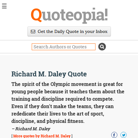
☰
Q
uoteopia!
Popular
Browse
Popular
Topics
Daily
Quotes
Image
Richard M. Daley Quote
Quotes
The spirit of the Olympic movement is great for
Moving
young people because it teaches them about the
On
training and discipline required to compete.
Life
Even if they don't make the teams, they can
Education
rededicate their lives to the art of sport,
Change
Motivational
discipline, and physical fitness.
Health
– Richard M. Daley
Death
[
More quotes by Richard M. Daley
]