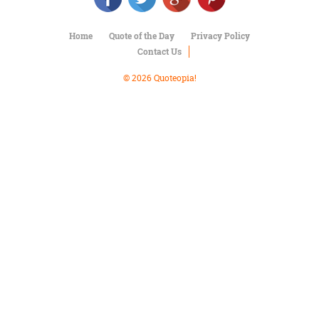
Character
Success
Business
Home
Quote of the Day
Privacy Policy
Friendship
Contact Us
© 2026 Quoteopia!
Mark
Twain
Oscar
Wilde
George
Washington
Sir
Winston
Churchill
Albert
Einstein
Fyodor
Dostoevsky
Woody
Allen
Robert
Frost