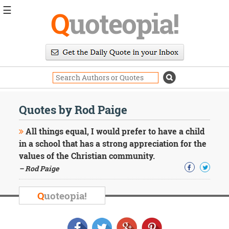
☰
Q
uoteopia!
Popular
Browse
Popular
Topics
Daily
Quotes
Quotes by Rod Paige
Image
Quotes
All things equal, I would prefer to have a child
in a school that has a strong appreciation for the
Moving
values of the Christian community.
On
– Rod Paige
Life
Education
Change
Q
uoteopia!
Motivational
Health
Death