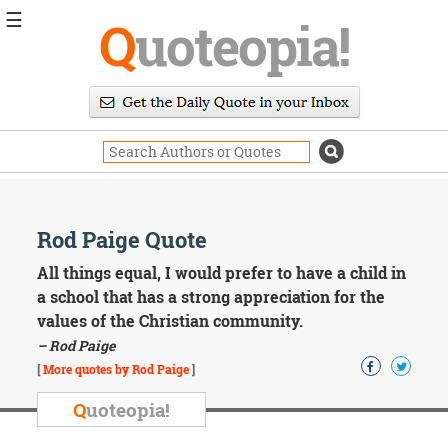
☰
Q
uoteopia!
Popular
Browse
Popular
Topics
Daily
Quotes
Image
Rod Paige Quote
Quotes
All things equal, I would prefer to have a child in
Moving
a school that has a strong appreciation for the
On
values of the Christian community.
Life
– Rod Paige
Education
Change
[
More quotes by Rod Paige
]
Motivational
Q
uoteopia!
Health
Death