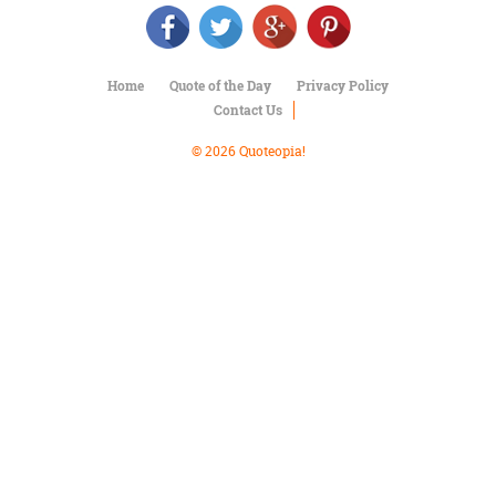
Character
Success
Business
Friendship
Home
Quote of the Day
Privacy Policy
Contact Us
Mark
Twain
© 2026 Quoteopia!
Oscar
Wilde
George
Washington
Sir
Winston
Churchill
Albert
Einstein
Fyodor
Dostoevsky
Woody
Allen
Robert
Frost